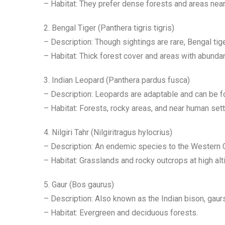
– Habitat: They prefer dense forests and areas nea
2. Bengal Tiger (Panthera tigris tigris)
– Description: Though sightings are rare, Bengal tig
– Habitat: Thick forest cover and areas with abundan
3. Indian Leopard (Panthera pardus fusca)
– Description: Leopards are adaptable and can be fou
– Habitat: Forests, rocky areas, and near human set
4. Nilgiri Tahr (Nilgiritragus hylocrius)
– Description: An endemic species to the Western Gha
– Habitat: Grasslands and rocky outcrops at high alt
5. Gaur (Bos gaurus)
– Description: Also known as the Indian bison, gaurs
– Habitat: Evergreen and deciduous forests.