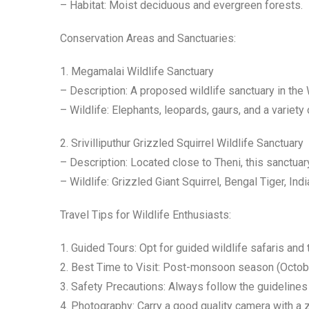
– Habitat: Moist deciduous and evergreen forests.
Conservation Areas and Sanctuaries:
1. Megamalai Wildlife Sanctuary
– Description: A proposed wildlife sanctuary in the 
– Wildlife: Elephants, leopards, gaurs, and a variety
2. Srivilliputhur Grizzled Squirrel Wildlife Sanctuary
– Description: Located close to Theni, this sanctuary
– Wildlife: Grizzled Giant Squirrel, Bengal Tiger, Ind
Travel Tips for Wildlife Enthusiasts:
1. Guided Tours: Opt for guided wildlife safaris and 
2. Best Time to Visit: Post-monsoon season (October 
3. Safety Precautions: Always follow the guidelines
4. Photography: Carry a good quality camera with a z