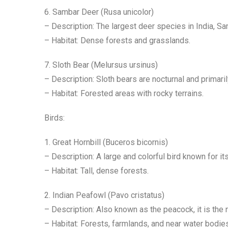
6. Sambar Deer (Rusa unicolor)
– Description: The largest deer species in India, S
– Habitat: Dense forests and grasslands.
7. Sloth Bear (Melursus ursinus)
– Description: Sloth bears are nocturnal and primari
– Habitat: Forested areas with rocky terrains.
Birds:
1. Great Hornbill (Buceros bicornis)
– Description: A large and colorful bird known for i
– Habitat: Tall, dense forests.
2. Indian Peafowl (Pavo cristatus)
– Description: Also known as the peacock, it is the n
– Habitat: Forests, farmlands, and near water bodie