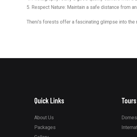
5. Respect Nature: Maintain a safe distance from anima
Theni’s forests offer a fascinating glimpse into the 
Quick Links
Tours
About Us
Domest
Packages
Interna