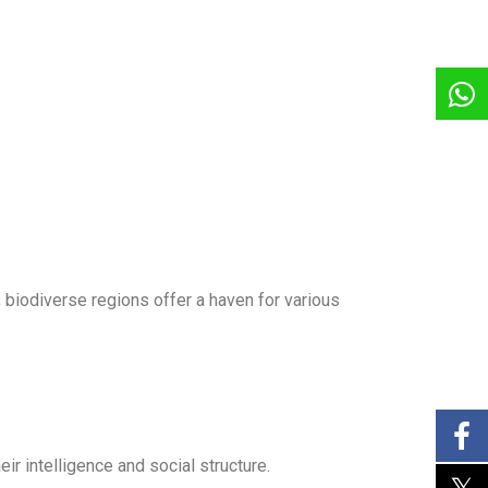
, biodiverse regions offer a haven for various
ir intelligence and social structure.