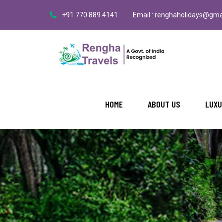
+91 770 889 4141
Email : renghaholidays@gma
HOME
ABOUT US
LUXU