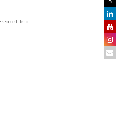
as around Theni.