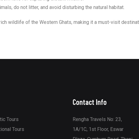
ls, do not litter, and avoid disturbing the natural habitat.
rich wildlife of the Western Ghats, making it a must-visit destinat
Contact Info
ic Tours
Rengha Travels No: 23,
tional Tours
1A/1C, 1st Floor, Eswar