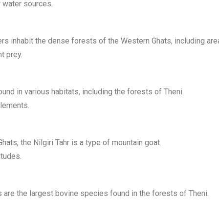
r water sources.
ers inhabit the dense forests of the Western Ghats, including are
t prey.
nd in various habitats, including the forests of Theni.
tlements.
ts, the Nilgiri Tahr is a type of mountain goat.
itudes.
 are the largest bovine species found in the forests of Theni.