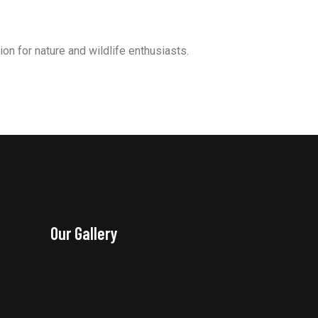
ion for nature and wildlife enthusiasts.
Our Gallery