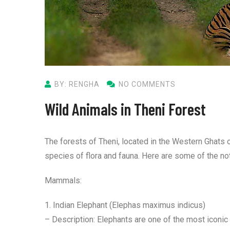
BY: RENGHA
NO COMMENTS
Wild Animals in Theni Forest
The forests of Theni, located in the Western Ghats o
species of flora and fauna. Here are some of the no
Mammals:
1. Indian Elephant (Elephas maximus indicus)
– Description: Elephants are one of the most iconic 