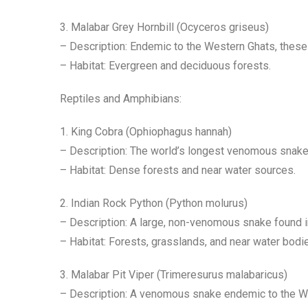
3. Malabar Grey Hornbill (Ocyceros griseus)
– Description: Endemic to the Western Ghats, these 
– Habitat: Evergreen and deciduous forests.
Reptiles and Amphibians:
1. King Cobra (Ophiophagus hannah)
– Description: The world’s longest venomous snake,
– Habitat: Dense forests and near water sources.
2. Indian Rock Python (Python molurus)
– Description: A large, non-venomous snake found in
– Habitat: Forests, grasslands, and near water bodi
3. Malabar Pit Viper (Trimeresurus malabaricus)
– Description: A venomous snake endemic to the Wes