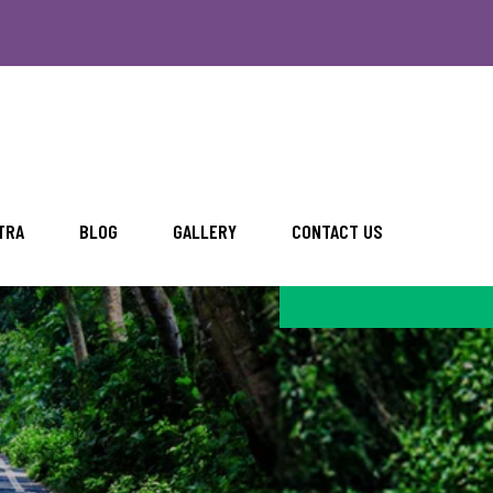
TRA
BLOG
GALLERY
CONTACT US
BLOG