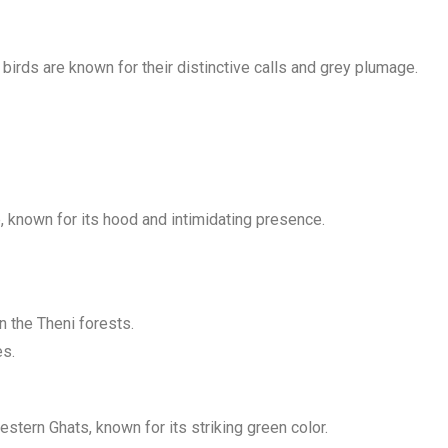
birds are known for their distinctive calls and grey plumage.
 known for its hood and intimidating presence.
 the Theni forests.
es.
tern Ghats, known for its striking green color.