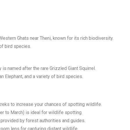
Western Ghats near Theni, known for its rich biodiversity.
 of bird species.
 is named after the rare Grizzled Giant Squirrel.
ian Elephant, and a variety of bird species.
treks to increase your chances of spotting wildlife.
to March) is ideal for wildlife spotting.
 provided by forest authorities and guides.
oom lens for capturing distant wildlife.