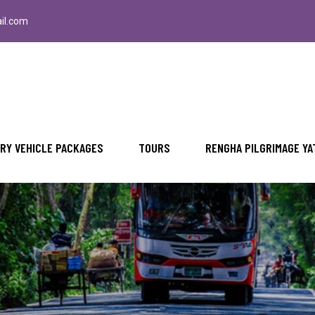
il.com
RY VEHICLE PACKAGES
TOURS
RENGHA PILGRIMAGE YA