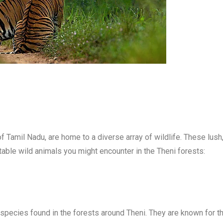
f Tamil Nadu, are home to a diverse array of wildlife. These lush
table wild animals you might encounter in the Theni forests:
species found in the forests around Theni. They are known for the