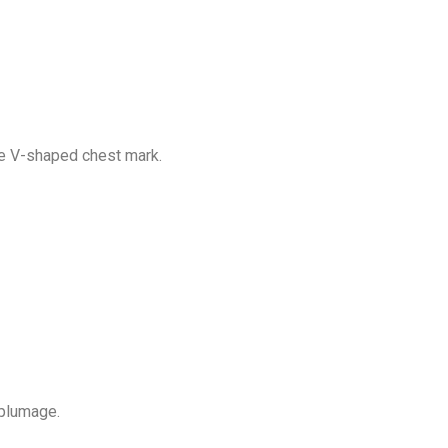
ite V-shaped chest mark.
 plumage.