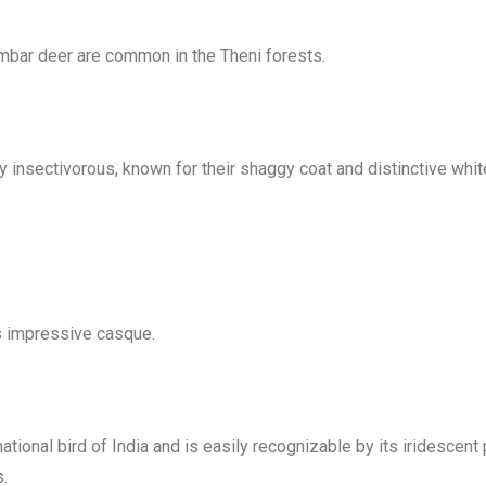
ambar deer are common in the Theni forests.
ly insectivorous, known for their shaggy coat and distinctive wh
ts impressive casque.
ational bird of India and is easily recognizable by its iridescent
s.