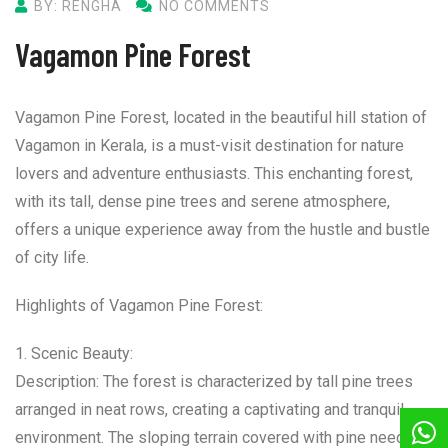
BY: RENGHA
NO COMMENTS
Vagamon Pine Forest
Vagamon Pine Forest, located in the beautiful hill station of
Vagamon in Kerala, is a must-visit destination for nature
lovers and adventure enthusiasts. This enchanting forest,
with its tall, dense pine trees and serene atmosphere,
offers a unique experience away from the hustle and bustle
of city life.
Highlights of Vagamon Pine Forest:
1. Scenic Beauty:
Description: The forest is characterized by tall pine trees
arranged in neat rows, creating a captivating and tranquil
environment. The sloping terrain covered with pine needles