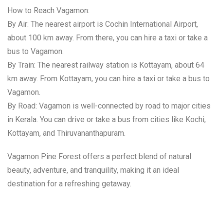
How to Reach Vagamon:
By Air: The nearest airport is Cochin International Airport,
about 100 km away. From there, you can hire a taxi or take a
bus to Vagamon.
By Train: The nearest railway station is Kottayam, about 64
km away. From Kottayam, you can hire a taxi or take a bus to
Vagamon.
By Road: Vagamon is well-connected by road to major cities
in Kerala. You can drive or take a bus from cities like Kochi,
Kottayam, and Thiruvananthapuram.
Vagamon Pine Forest offers a perfect blend of natural
beauty, adventure, and tranquility, making it an ideal
destination for a refreshing getaway.