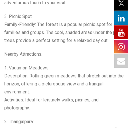
adventurous touch to your visit.
3. Picnic Spot:
Family-Friendly: The forest is a popular picnic spot for
families and groups. The cool, shaded areas under the pine
trees provide a perfect setting for a relaxed day out.
Nearby Attractions:
1. Vagamon Meadows:
Description: Rolling green meadows that stretch out into the
horizon, offering a picturesque view and a tranquil
environment.
Activities: Ideal for leisurely walks, picnics, and
photography.
2. Thangalpara: