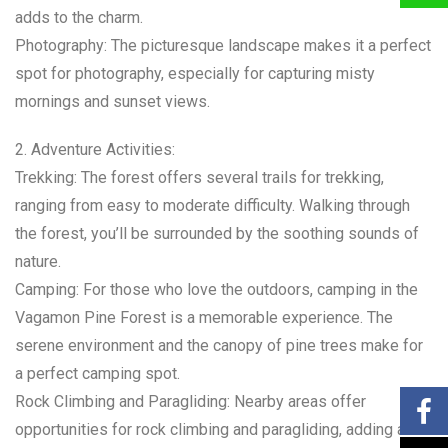
adds to the charm.
Photography: The picturesque landscape makes it a perfect
spot for photography, especially for capturing misty
mornings and sunset views.
2. Adventure Activities:
Trekking: The forest offers several trails for trekking,
ranging from easy to moderate difficulty. Walking through
the forest, you’ll be surrounded by the soothing sounds of
nature.
Camping: For those who love the outdoors, camping in the
Vagamon Pine Forest is a memorable experience. The
serene environment and the canopy of pine trees make for
a perfect camping spot.
Rock Climbing and Paragliding: Nearby areas offer
opportunities for rock climbing and paragliding, adding an