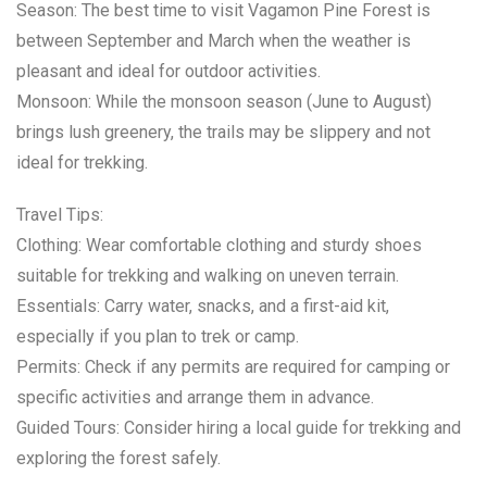
Season: The best time to visit Vagamon Pine Forest is
between September and March when the weather is
pleasant and ideal for outdoor activities.
Monsoon: While the monsoon season (June to August)
brings lush greenery, the trails may be slippery and not
ideal for trekking.
Travel Tips:
Clothing: Wear comfortable clothing and sturdy shoes
suitable for trekking and walking on uneven terrain.
Essentials: Carry water, snacks, and a first-aid kit,
especially if you plan to trek or camp.
Permits: Check if any permits are required for camping or
specific activities and arrange them in advance.
Guided Tours: Consider hiring a local guide for trekking and
exploring the forest safely.