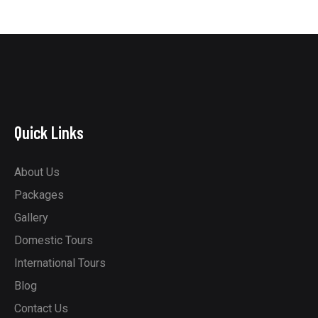
Quick Links
About Us
Packages
Gallery
Domestic Tours
International Tours
Blog
Contact Us