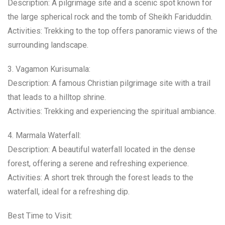
Description: A pilgrimage site and a scenic spot known for
the large spherical rock and the tomb of Sheikh Fariduddin.
Activities: Trekking to the top offers panoramic views of the
surrounding landscape.
3. Vagamon Kurisumala:
Description: A famous Christian pilgrimage site with a trail
that leads to a hilltop shrine.
Activities: Trekking and experiencing the spiritual ambiance.
4. Marmala Waterfall:
Description: A beautiful waterfall located in the dense
forest, offering a serene and refreshing experience.
Activities: A short trek through the forest leads to the
waterfall, ideal for a refreshing dip.
Best Time to Visit: