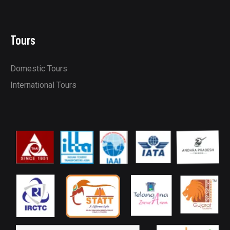
Tours
Domestic Tours
International Tours