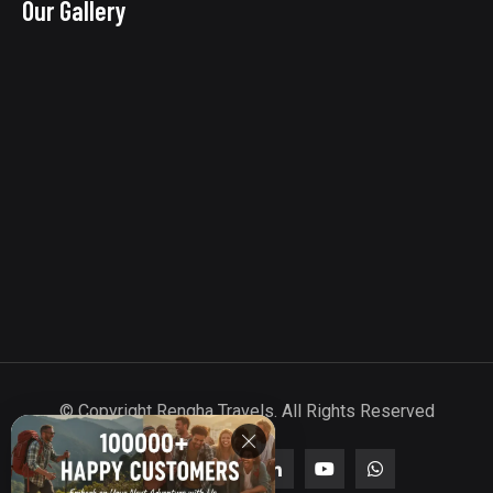
Our Gallery
© Copyright Rengha Travels. All Rights Reserved