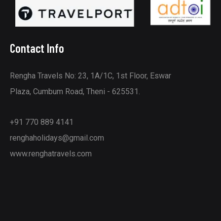
Contact Info
Rengha Travels No: 23, 1A/1C, 1st Floor, Eswar
Plaza, Cumbum Road, Theni - 625531.
+91 770 889 4141
renghaholidays@gmail.com
www.renghatravels.com