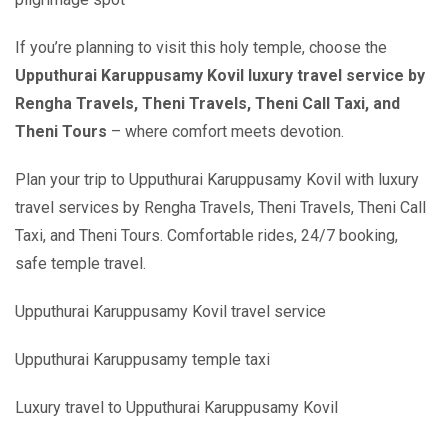
If you’re planning to visit this holy temple, choose the
Upputhurai Karuppusamy Kovil luxury travel service by
Rengha Travels, Theni Travels, Theni Call Taxi, and
Theni Tours
– where comfort meets devotion.
Plan your trip to Upputhurai Karuppusamy Kovil with luxury
travel services by Rengha Travels, Theni Travels, Theni Call
Taxi, and Theni Tours. Comfortable rides, 24/7 booking,
safe temple travel.
Upputhurai Karuppusamy Kovil travel service
Upputhurai Karuppusamy temple taxi
Luxury travel to Upputhurai Karuppusamy Kovil