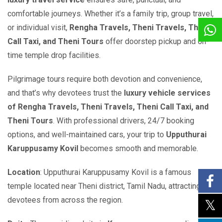
comfortable journeys. Whether it’s a family trip, group travel,
or individual visit,
Rengha Travels, Theni Travels, Theni
Call Taxi, and Theni Tours
offer doorstep pickup and on-
time temple drop facilities.
Pilgrimage tours require both devotion and convenience,
and that’s why devotees trust the
luxury vehicle services
of Rengha Travels, Theni Travels, Theni Call Taxi, and
Theni Tours
. With professional drivers, 24/7 booking
options, and well-maintained cars, your trip to
Upputhurai
Karuppusamy Kovil
becomes smooth and memorable.
Location
: Upputhurai Karuppusamy Kovil is a famous
temple located near Theni district, Tamil Nadu, attracting
devotees from across the region.