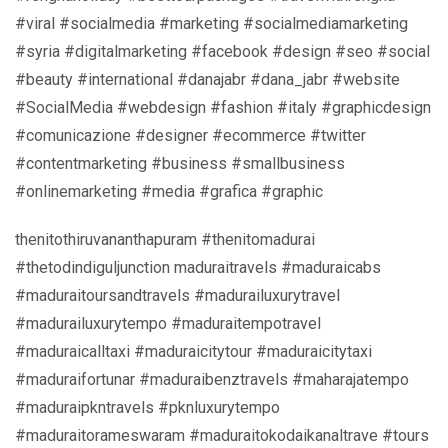
#viral #socialmedia #marketing #socialmediamarketing
#syria #digitalmarketing #facebook #design #seo #social
#beauty #international #danajabr #dana_jabr #website
#SocialMedia #webdesign #fashion #italy #graphicdesign
#comunicazione #designer #ecommerce #twitter
#contentmarketing #business #smallbusiness
#onlinemarketing #media #grafica #graphic
thenitothiruvananthapuram #thenitomadurai
#thetodindiguljunction maduraitravels #maduraicabs
#maduraitoursandtravels #madurailuxurytravel
#madurailuxurytempo #maduraitempotravel
#maduraicalltaxi #maduraicitytour #maduraicitytaxi
#maduraifortunar #maduraibenztravels #maharajatempo
#maduraipkntravels #pknluxurytempo
#maduraitorameswaram #maduraitokodaikanaltrave #tours