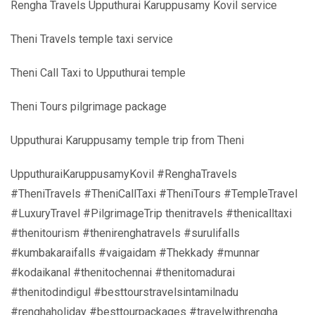
Rengha Travels Upputhurai Karuppusamy Kovil service
Theni Travels temple taxi service
Theni Call Taxi to Upputhurai temple
Theni Tours pilgrimage package
Upputhurai Karuppusamy temple trip from Theni
UpputhuraiKaruppusamyKovil #RenghaTravels
#TheniTravels #TheniCallTaxi #TheniTours #TempleTravel
#LuxuryTravel #PilgrimageTrip thenitravels #thenicalltaxi
#thenitourism #thenirenghatravels #surulifalls
#kumbakaraifalls #vaigaidam #Thekkady #munnar
#kodaikanal #thenitochennai #thenitomadurai
#thenitodindigul #besttourstravelsintamilnadu
#renghaholiday #besttourpackages #travelwithrengha