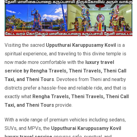
Visiting the sacred
Upputhurai Karuppusamy Kovil
is a
spiritual experience, and traveling to this divine temple is
now made more comfortable with the
luxury travel
service by Rengha Travels, Theni Travels, Theni Call
Taxi, and Theni Tours
. Devotees from Theni and nearby
districts prefer a hassle-free and reliable ride, and that is
exactly what
Rengha Travels, Theni Travels, Theni Call
Taxi, and Theni Tours
provide.
With a wide range of premium vehicles including sedans,
SUVs, and MPVs, the
Upputhurai Karuppusamy Kovil
luxury travel service
ensures safe, punctual, and