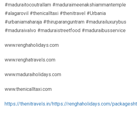
#maduraitocoutrallam #maduraimeenakshiammantemple
#alagarovil #thenicalltaxi #thenitravel #Urbania
#urbaniamaharaja #thiruparanguntram #madurailuxurybus
#maduraivalvo #maduraistreetfood #maduraibusservice
www.renghaholidays.com
www.renghatravels.com
www.maduraiholidays.com
www.thenicalltaxi.com
https://thenitravels.in/
https://renghaholidays.com/packages
h