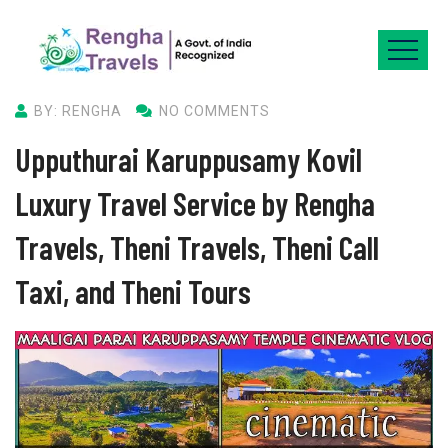
BY: RENGHA
NO COMMENTS
Upputhurai Karuppusamy Kovil
Luxury Travel Service by Rengha
Travels, Theni Travels, Theni Call
Taxi, and Theni Tours