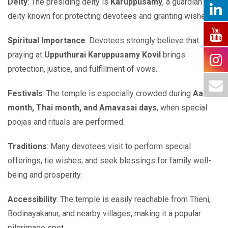
Deity
: The presiding deity is
Karuppusamy
, a guardian
deity known for protecting devotees and granting wishes.
Spiritual Importance
: Devotees strongly believe that
praying at
Upputhurai Karuppusamy Kovil
brings
protection, justice, and fulfillment of vows.
Festivals
: The temple is especially crowded during
Aadi
month, Thai month, and Amavasai days
, when special
poojas and rituals are performed.
Traditions
: Many devotees visit to perform special
offerings, tie wishes, and seek blessings for family well-
being and prosperity.
Accessibility
: The temple is easily reachable from Theni,
Bodinayakanur, and nearby villages, making it a popular
pilgrimage spot