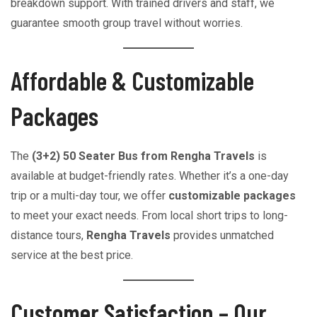
breakdown support. With trained drivers and staff, we
guarantee smooth group travel without worries.
Affordable & Customizable
Packages
The
(3+2) 50 Seater Bus from Rengha Travels
is
available at budget-friendly rates. Whether it’s a one-day
trip or a multi-day tour, we offer
customizable packages
to meet your exact needs. From local short trips to long-
distance tours,
Rengha Travels
provides unmatched
service at the best price.
Customer Satisfaction – Our