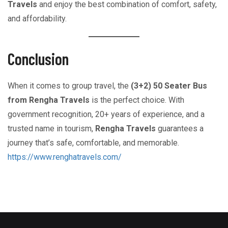
Travels
and enjoy the best combination of comfort, safety,
and affordability.
Conclusion
When it comes to group travel, the
(3+2) 50 Seater Bus
from Rengha Travels
is the perfect choice. With
government recognition, 20+ years of experience, and a
trusted name in tourism,
Rengha Travels
guarantees a
journey that’s safe, comfortable, and memorable.
https://www.renghatravels.com/