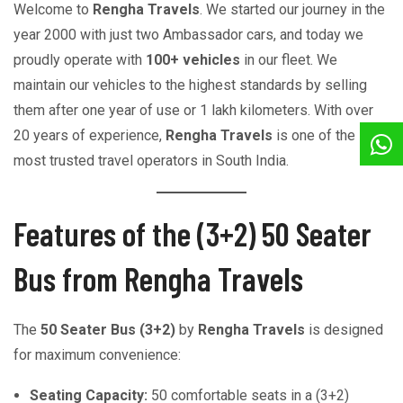
Welcome to
Rengha Travels
. We started our journey in the
year 2000 with just two Ambassador cars, and today we
proudly operate with
100+ vehicles
in our fleet. We
maintain our vehicles to the highest standards by selling
them after one year of use or 1 lakh kilometers. With over
20 years of experience,
Rengha Travels
is one of the
most trusted travel operators in South India.
Features of the (3+2) 50 Seater
Bus from Rengha Travels
The
50 Seater Bus (3+2)
by
Rengha Travels
is designed
for maximum convenience:
Seating Capacity:
50 comfortable seats in a (3+2)