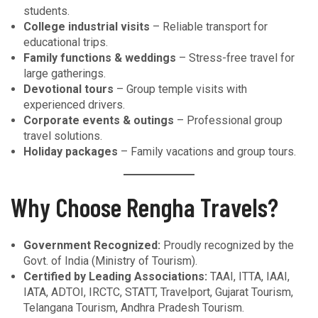
students.
College industrial visits
– Reliable transport for
educational trips.
Family functions & weddings
– Stress-free travel for
large gatherings.
Devotional tours
– Group temple visits with
experienced drivers.
Corporate events & outings
– Professional group
travel solutions.
Holiday packages
– Family vacations and group tours.
Why Choose Rengha Travels?
Government Recognized:
Proudly recognized by the
Govt. of India (Ministry of Tourism).
Certified by Leading Associations:
TAAI, ITTA, IAAI,
IATA, ADTOI, IRCTC, STATT, Travelport, Gujarat Tourism,
Telangana Tourism, Andhra Pradesh Tourism.