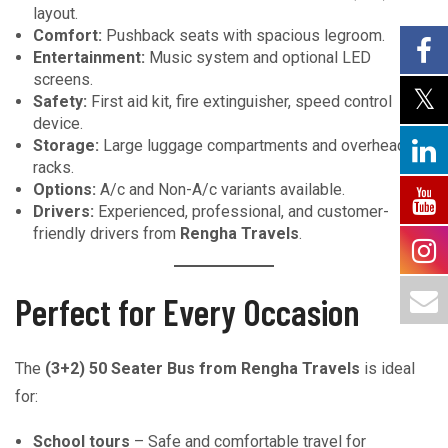
layout.
Comfort:
Pushback seats with spacious legroom.
Entertainment:
Music system and optional LED
screens.
Safety:
First aid kit, fire extinguisher, speed control
device.
Storage:
Large luggage compartments and overhead
racks.
Options:
A/c and Non-A/c variants available.
Drivers:
Experienced, professional, and customer-
friendly drivers from
Rengha Travels
.
Perfect for Every Occasion
The
(3+2) 50 Seater Bus from Rengha Travels
is ideal
for:
School tours
– Safe and comfortable travel for