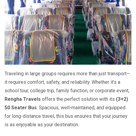
Traveling in large groups requires more than just transport—
it requires comfort, safety, and reliability. Whether it’s a
school tour, college trip, family function, or corporate event,
Rengha Travels
offers the perfect solution with its
(3+2)
50 Seater Bus
. Spacious, well-maintained, and equipped
for long-distance travel, this bus ensures that your journey
is as enjoyable as your destination.