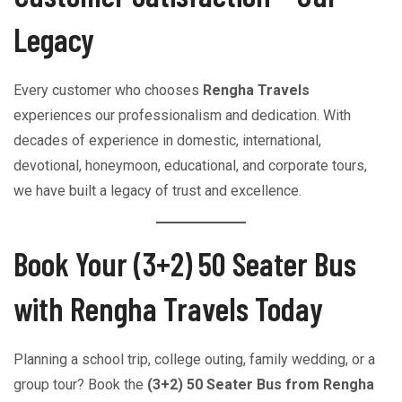
Legacy
Every customer who chooses
Rengha Travels
experiences our professionalism and dedication. With
decades of experience in domestic, international,
devotional, honeymoon, educational, and corporate tours,
we have built a legacy of trust and excellence.
Book Your (3+2) 50 Seater Bus
with Rengha Travels Today
Planning a school trip, college outing, family wedding, or a
group tour? Book the
(3+2) 50 Seater Bus from Rengha