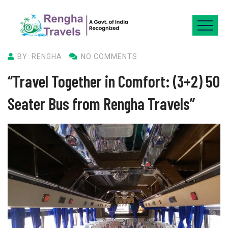
BY: RENGHA
NO COMMENTS
“Travel Together in Comfort: (3+2) 50
Seater Bus from Rengha Travels”