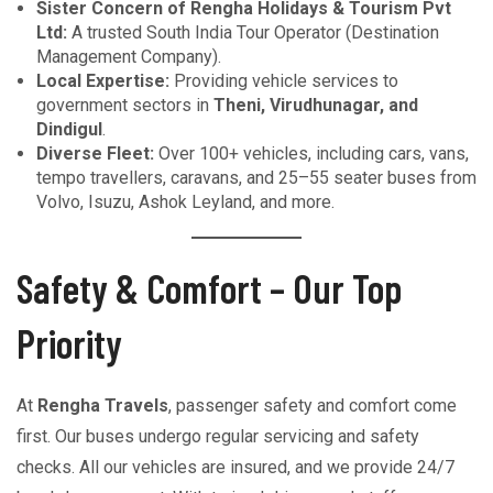
Sister Concern of Rengha Holidays & Tourism Pvt
Ltd:
A trusted South India Tour Operator (Destination
Management Company).
Local Expertise:
Providing vehicle services to
government sectors in
Theni, Virudhunagar, and
Dindigul
.
Diverse Fleet:
Over 100+ vehicles, including cars, vans,
tempo travellers, caravans, and 25–55 seater buses from
Volvo, Isuzu, Ashok Leyland, and more.
Safety & Comfort – Our Top
Priority
At
Rengha Travels
, passenger safety and comfort come
first. Our buses undergo regular servicing and safety
checks. All our vehicles are insured, and we provide 24/7