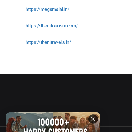
https://megamalai.in/
https://thenitourism.com/
https://thenitravels.in/