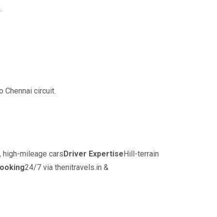
.
 Chennai circuit.
 high-mileage cars
Driver Expertise
Hill-terrain
ooking
24/7 via thenitravels.in &