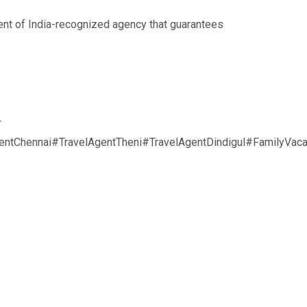
nt of India-recognized agency that guarantees
r
ntChennai#TravelAgentTheni#TravelAgentDindigul#FamilyVac