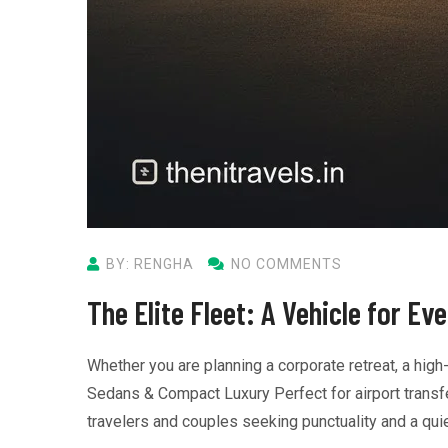
BY: RENGHA
NO COMMENTS
The Elite Fleet: A Vehicle for Ev
Whether you are planning a corporate retreat, a high
Sedans & Compact Luxury Perfect for airport transfer
travelers and couples seeking punctuality and a quie