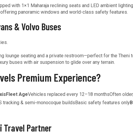
pped with 1×1 Maharaja reclining seats and LED ambient lighting
, offering panoramic windows and world-class safety features.
vans & Volvo Buses
ies.
 lounge seating and a private restroom—perfect for the Theni to
xury buses with air suspension to glide over any terrain.
vels Premium Experience?
xis
Fleet Age
Vehicles replaced every 12–18 monthsOften older,
 tracking & semi-monocoque buildsBasic safety features only
B
i Travel Partner