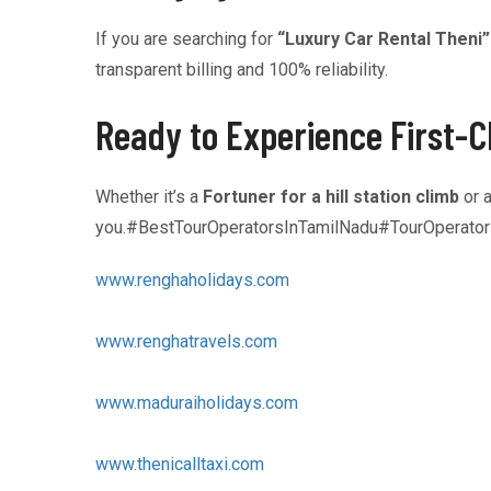
If you are searching for
“Luxury Car Rental Theni”
transparent billing and 100% reliability.
Ready to Experience First-C
Whether it’s a
Fortuner for a hill station climb
or 
you.#BestTourOperatorsInTamilNadu#TourOperato
www.renghaholidays.com
www.renghatravels.com
www.maduraiholidays.com
www.thenicalltaxi.com