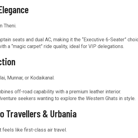
Elegance
n Theni.
ptain seats and dual AC, making it the “Executive 6-Seater” choi
h a “magic carpet” ride quality, ideal for VIP delegations.
ction
ai, Munnar, or Kodaikanal.
ines off-road capability with a premium leather interior.
dventure seekers wanting to explore the Western Ghats in style.
o Travellers & Urbania
els like first-class air travel.