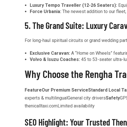
Luxury Tempo Traveller (12-26 Seaters):
Equi
Force Urbania:
The newest addition to our fleet
5. The Grand Suite: Luxury Cara
For long-haul spiritual circuits or grand wedding part
Exclusive Caravan:
A “Home on Wheels” featuring
Volvo & Isuzu Coaches:
45 to 53-seater ultra-lu
Why Choose the Rengha Tra
Feature
Our Premium Service
Standard Local Ta
experts & multilingualGeneral city drivers
Safety
GPS
thenicalltaxi.comLimited availability
SEO Highlight: Your Trusted Then