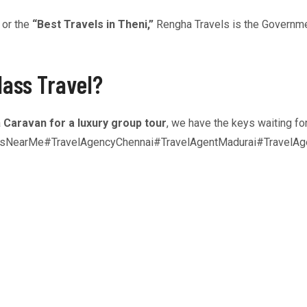
or the
“Best Travels in Theni,”
Rengha Travels is the Governme
lass Travel?
a
Caravan for a luxury group tour
, we have the keys waiting fo
rsNearMe#TravelAgencyChennai#TravelAgentMadurai#TravelAge