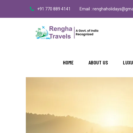
+91 770 889 4141
Email : renghaholidays@gma
HOME
ABOUT US
LUXU