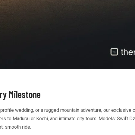
ery Milestone
-profile wedding, or a rugged mountain adventure, our exclusive c
s to Madurai or Kochi, and intimate city tours. Models: Swift Dz
t, smooth ride.