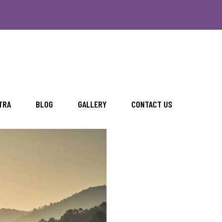
TRA
BLOG
GALLERY
CONTACT US