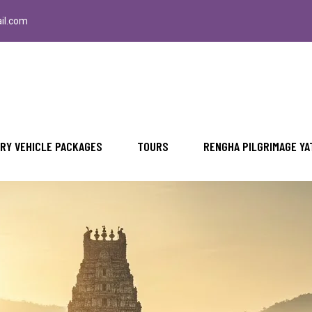
il.com
RY VEHICLE PACKAGES
TOURS
RENGHA PILGRIMAGE YA