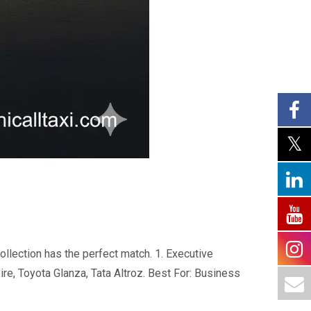
ollection has the perfect match. 1. Executive
ire, Toyota Glanza, Tata Altroz. Best For: Business