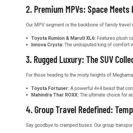
2. Premium MPVs: Space Meets 
Our MPV segment is the backbone of family travel i
Toyota Rumion & Maruti XL6:
Features plush ca
Innova Crysta:
The undisputed king of comfort wit
3. Rugged Luxury: The SUV Colle
For those heading to the misty heights of Meghamal
Toyota Fortuner:
A powerful 4×4 beast that comb
Mahindra Thar ROXX:
The ultimate choice for a
4. Group Travel Redefined: Temp
Say goodbye to cramped buses. Our group transport fe