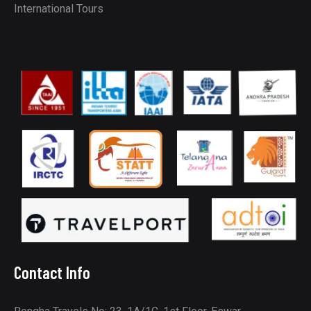
International Tours
Contact Info