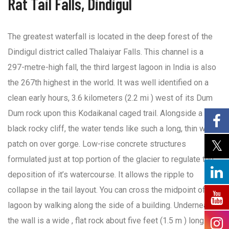
Rat Tail Falls, Dindigul
The greatest waterfall is located in the deep forest of the
Dindigul district called Thalaiyar Falls. This channel is a
297-metre-high fall, the third largest lagoon in India is also
the 267th highest in the world. It was well identified on a
clean early hours, 3.6 kilometers (2.2 mi ) west of its Dum
Dum rock upon this Kodaikanal caged trail. Alongside a
black rocky cliff, the water tends like such a long, thin white
patch on over gorge. Low-rise concrete structures
formulated just at top portion of the glacier to regulate the
deposition of it’s watercourse. It allows the ripple to
collapse in the tail layout. You can cross the midpoint of the
lagoon by walking along the side of a building. Underneath
the wall is a wide , flat rock about five feet (1.5 m ) long. You