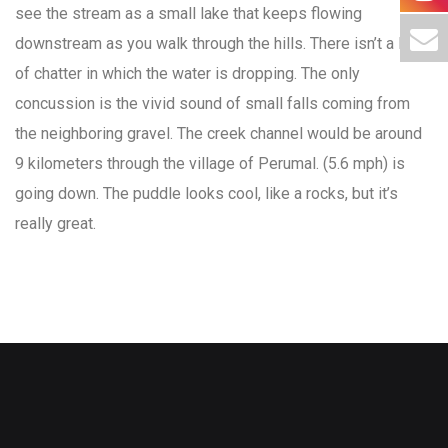
see the stream as a small lake that keeps flowing
downstream as you walk through the hills. There isn’t a lot
of chatter in which the water is dropping. The only
concussion is the vivid sound of small falls coming from
the neighboring gravel. The creek channel would be around
9 kilometers through the village of Perumal. (5.6 mph) is
going down. The puddle looks cool, like a rocks, but it’s
really great.