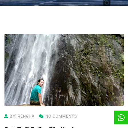
BY: RENGHA
NO COMMENTS