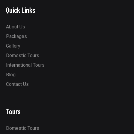
Quick Links
About Us
Packages
Gallery
Domestic Tours
International Tours
Blog
Contact Us
Tours
Domestic Tours