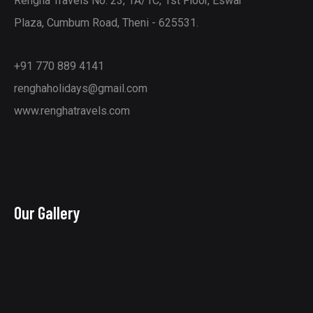
Rengha Travels No: 23, 1A/1C, 1st Floor, Eswar
Plaza, Cumbum Road, Theni - 625531.
+91 770 889 4141
renghaholidays@gmail.com
www.renghatravels.com
Our Gallery