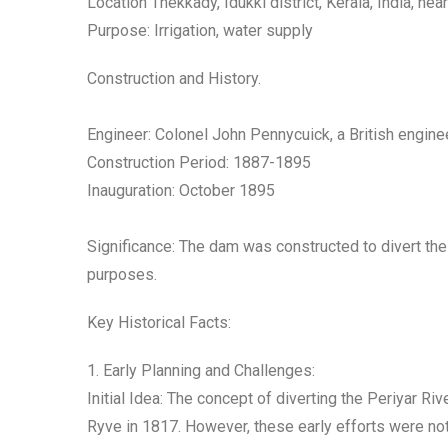
Location Thekkady, Idukki district, Kerala, India, ne
Purpose: Irrigation, water supply
Construction and History.
Engineer: Colonel John Pennycuick, a British engine
Construction Period: 1887-1895
Inauguration: October 1895
Significance: The dam was constructed to divert the 
purposes.
Key Historical Facts:
1. Early Planning and Challenges:
Initial Idea: The concept of diverting the Periyar Ri
Ryve in 1817. However, these early efforts were not 