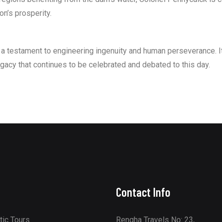
on’s prosperity.
 testament to engineering ingenuity and human perseverance. It
egacy that continues to be celebrated and debated to this day.
Contact Info
ic Tours
Rengha Travels No: 23,