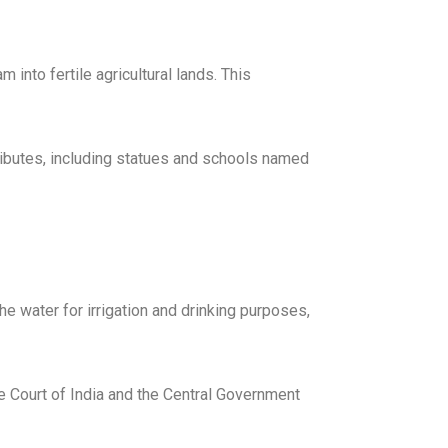
into fertile agricultural lands. This
ributes, including statues and schools named
e water for irrigation and drinking purposes,
me Court of India and the Central Government