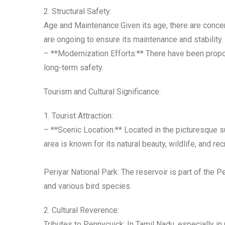
2. Structural Safety:
Age and Maintenance:Given its age, there are concer
are ongoing to ensure its maintenance and stability.
– **Modernization Efforts:** There have been propos
long-term safety.
Tourism and Cultural Significance:
1. Tourist Attraction:
– **Scenic Location:** Located in the picturesque su
area is known for its natural beauty, wildlife, and re
Periyar National Park: The reservoir is part of the P
and various bird species.
2. Cultural Reverence:
Tributes to Pennycuick: In Tamil Nadu, especially i