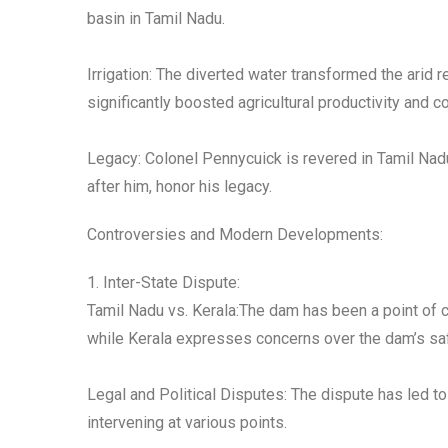
basin in Tamil Nadu.
Irrigation: The diverted water transformed the arid r
significantly boosted agricultural productivity and
Legacy: Colonel Pennycuick is revered in Tamil Nad
after him, honor his legacy.
Controversies and Modern Developments:
1. Inter-State Dispute:
Tamil Nadu vs. Kerala:The dam has been a point of c
while Kerala expresses concerns over the dam’s saf
Legal and Political Disputes: The dispute has led to
intervening at various points.