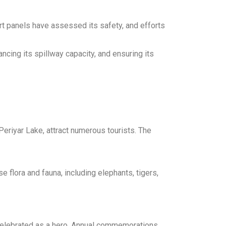
rt panels have assessed its safety, and efforts
cing its spillway capacity, and ensuring its
Periyar Lake, attract numerous tourists. The
e flora and fauna, including elephants, tigers,
s celebrated as a hero. Annual commemorations