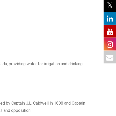
du, providing water for irrigation and drinking
cted by Captain J.L. Caldwell in 1808 and Captain
es and opposition.