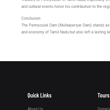
and cultural events honor his contribution to the regi
Conclusion:
The Pennycuick Dam (Mullaiperiyar Dam) stands as a
and economy of Tamil Nadu but also left a lasting l
Quick Links
Tours
About Us
Domest