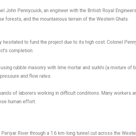
onel John Pennycuick, an engineer with the British Royal Engineer
se forests, and the mountainous terrain of the Western Ghats.
lly hesitated to fund the project due to its high cost. Colonel P
ect’s completion.
sing rubble masonry with lime mortar and surkhi (a mixture of b
 pressure and flow rates.
ands of laborers working in difficult conditions. Many workers 
nse human effort.
Periyar River through a 1.6 km-long tunnel cut across the Wester