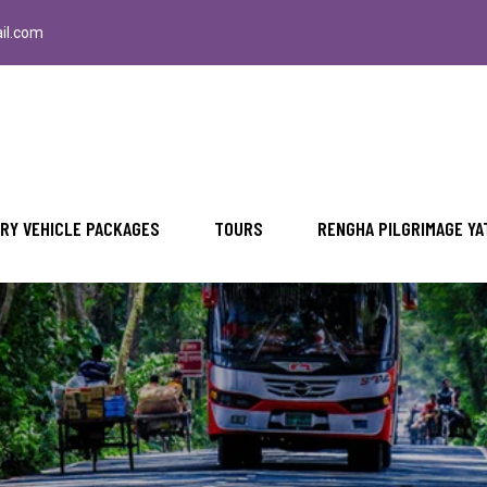
il.com
RY VEHICLE PACKAGES
TOURS
RENGHA PILGRIMAGE YA