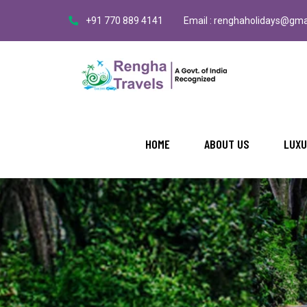
+91 770 889 4141
Email : renghaholidays@gma
HOME
ABOUT US
LUXU