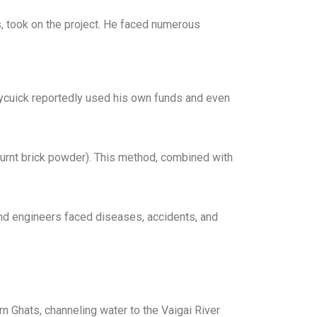
s, took on the project. He faced numerous
ennycuick reportedly used his own funds and even
urnt brick powder). This method, combined with
and engineers faced diseases, accidents, and
n Ghats, channeling water to the Vaigai River