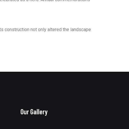
s construction not only altered the landscape
Our Gallery