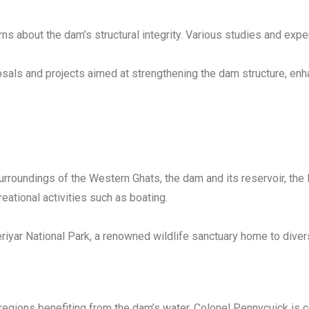
ns about the dam’s structural integrity. Various studies and expe
als and projects aimed at strengthening the dam structure, enhan
rroundings of the Western Ghats, the dam and its reservoir, the 
creational activities such as boating.
eriyar National Park, a renowned wildlife sanctuary home to divers
n regions benefiting from the dam’s water, Colonel Pennycuick i