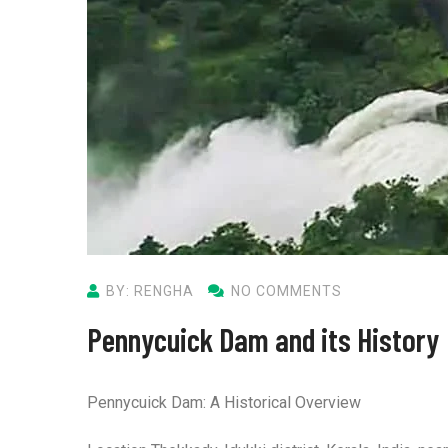
BY: RENGHA
NO COMMENTS
Pennycuick Dam and its History
Pennycuick Dam: A Historical Overview