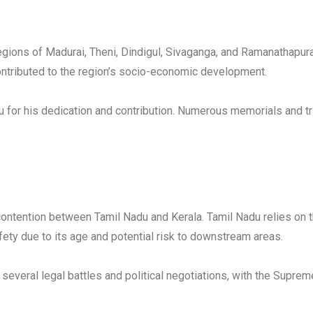
egions of Madurai, Theni, Dindigul, Sivaganga, and Ramanathapuram 
 contributed to the region’s socio-economic development.
u for his dedication and contribution. Numerous memorials and t
ontention between Tamil Nadu and Kerala. Tamil Nadu relies on th
ety due to its age and potential risk to downstream areas.
 several legal battles and political negotiations, with the Supre