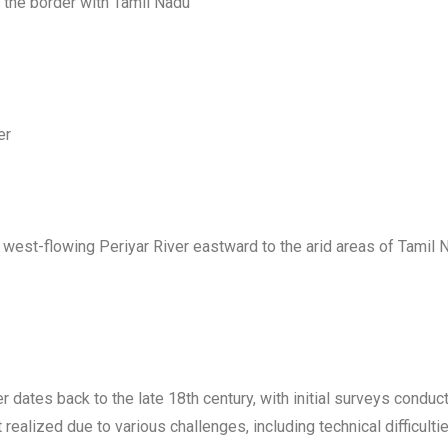
ar the border with Tamil Nadu
er
west-flowing Periyar River eastward to the arid areas of Tamil Na
ver dates back to the late 18th century, with initial surveys condu
realized due to various challenges, including technical difficulti