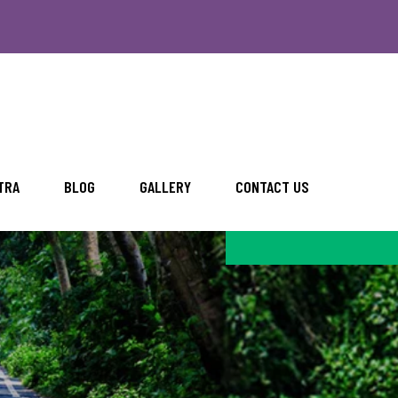
TRA
BLOG
GALLERY
CONTACT US
BLOG