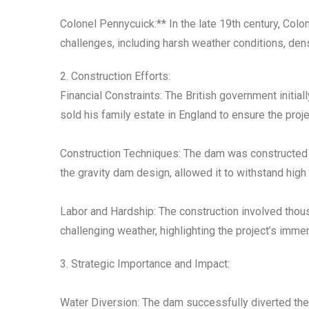
Colonel Pennycuick:** In the late 19th century, Col
challenges, including harsh weather conditions, den
2. Construction Efforts:
Financial Constraints: The British government initia
sold his family estate in England to ensure the proj
Construction Techniques: The dam was constructed u
the gravity dam design, allowed it to withstand high
Labor and Hardship: The construction involved thous
challenging weather, highlighting the project’s imme
3. Strategic Importance and Impact:
Water Diversion: The dam successfully diverted the 