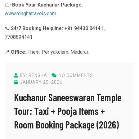
👉
Book Your Kuchanur Package:
www.renghatravels.com
📞
24/7 Booking Helpline:
+91 94430 04141
,
7708894141
📍
Office:
Theni, Periyakulam, Madurai.
BY: RENGHA
NO COMMENTS
JANUARY 25, 2026
Kuchanur Saneeswaran Temple
Tour: Taxi + Pooja Items +
Room Booking Package (2026)