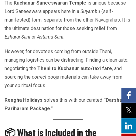
The
Kuchanur Saneeswaran Temple
is unique because
Lord Saneeswara appears here in a
Suyambu
(self-
manifested) form, separate from the other Navagrahas. It is
the ultimate destination for those seeking relief from
Ezharai Sani
or
Astama Sani
.
However, for devotees coming from outside Theni,
managing logistics can be distracting. Finding a clean auto,
negotiating the
Theni to Kuchanur auto/taxi fare
, and
sourcing the
correct
pooja materials can take away from
your spiritual focus.
Rengha Holidays
solves this with our curated
“Darshan &
Pariharam Package.”
📦 What is Included in the