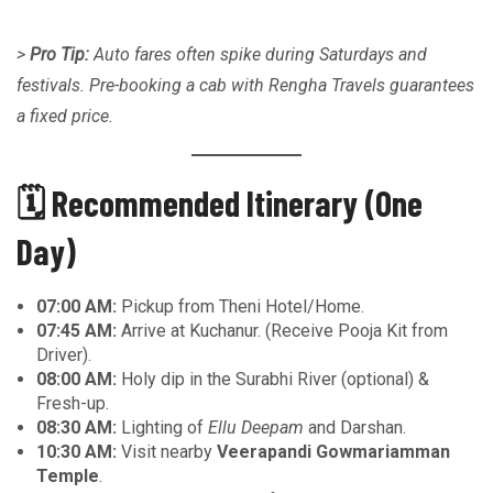
>
Pro Tip:
Auto fares often spike during Saturdays and
festivals. Pre-booking a cab with Rengha Travels guarantees
a fixed price.
🗓️ Recommended Itinerary (One
Day)
07:00 AM:
Pickup from Theni Hotel/Home.
07:45 AM:
Arrive at Kuchanur. (Receive Pooja Kit from
Driver).
08:00 AM:
Holy dip in the Surabhi River (optional) &
Fresh-up.
08:30 AM:
Lighting of
Ellu Deepam
and Darshan.
10:30 AM:
Visit nearby
Veerapandi Gowmariamman
Temple
.