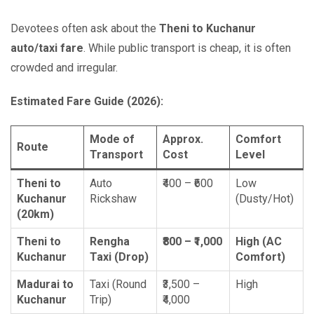
Devotees often ask about the
Theni to Kuchanur
auto/taxi fare
. While public transport is cheap, it is often
crowded and irregular.
Estimated Fare Guide (2026):
Mode of
Approx.
Comfort
Route
Transport
Cost
Level
Theni to
Auto
₹400 – ₹600
Low
Kuchanur
Rickshaw
(Dusty/Hot)
(20km)
Theni to
Rengha
₹800 – ₹1,000
High (AC
Kuchanur
Taxi (Drop)
Comfort)
Madurai to
Taxi (Round
₹3,500 –
High
Kuchanur
Trip)
₹4,000