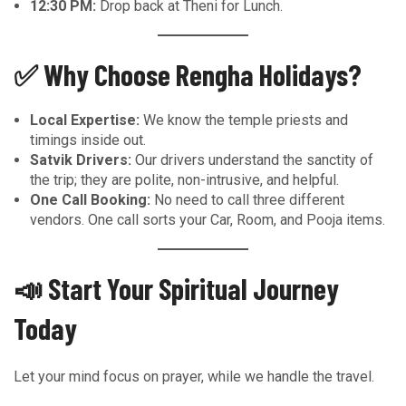
12:30 PM:
Drop back at Theni for Lunch.
✅ Why Choose Rengha Holidays?
Local Expertise:
We know the temple priests and
timings inside out.
Satvik Drivers:
Our drivers understand the sanctity of
the trip; they are polite, non-intrusive, and helpful.
One Call Booking:
No need to call three different
vendors. One call sorts your Car, Room, and Pooja items.
📣 Start Your Spiritual Journey
Today
Let your mind focus on prayer, while we handle the travel.