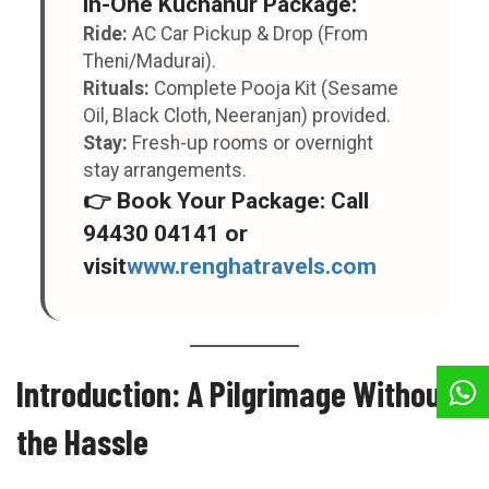
in-One Kuchanur Package
:
Ride:
AC Car Pickup & Drop (From
Theni/Madurai).
Rituals:
Complete Pooja Kit (Sesame
Oil, Black Cloth, Neeranjan) provided.
Stay:
Fresh-up rooms or overnight
stay arrangements.
👉
Book Your Package:
Call
94430 04141
or
visit
www.renghatravels.com
Introduction: A Pilgrimage Without
the Hassle