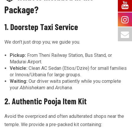
Package?
1. Doorstep Taxi Service
We don’t just drop you; we guide you.
Pickup:
From Theni Railway Station, Bus Stand, or
Madurai Airport.
Vehicle:
Clean AC Sedan (Etios/Dzire) for small families
or Innova/Urbania for large groups.
Waiting:
Our driver waits patiently while you complete
your
Abhishekam
and
Archana
.
2. Authentic Pooja Item Kit
Avoid the overpriced and often adulterated shops near the
temple. We provide a pre-packed kit containing: