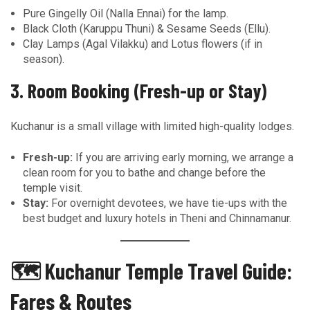
Pure Gingelly Oil (Nalla Ennai) for the lamp.
Black Cloth (Karuppu Thuni) & Sesame Seeds (Ellu).
Clay Lamps (Agal Vilakku) and Lotus flowers (if in
season).
3. Room Booking (Fresh-up or Stay)
Kuchanur is a small village with limited high-quality lodges.
Fresh-up:
If you are arriving early morning, we arrange a
clean room for you to bathe and change before the
temple visit.
Stay:
For overnight devotees, we have tie-ups with the
best budget and luxury hotels in Theni and Chinnamanur.
🗺️ Kuchanur Temple Travel Guide:
Fares & Routes