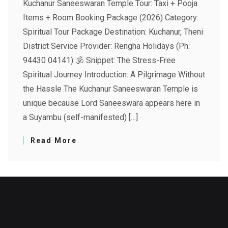
Kuchanur Saneeswaran Temple Tour: Taxi + Pooja
Items + Room Booking Package (2026) Category:
Spiritual Tour Package Destination: Kuchanur, Theni
District Service Provider: Rengha Holidays (Ph:
94430 04141) 🕉️ Snippet: The Stress-Free
Spiritual Journey Introduction: A Pilgrimage Without
the Hassle The Kuchanur Saneeswaran Temple is
unique because Lord Saneeswara appears here in
a Suyambu (self-manifested) […]
Read More