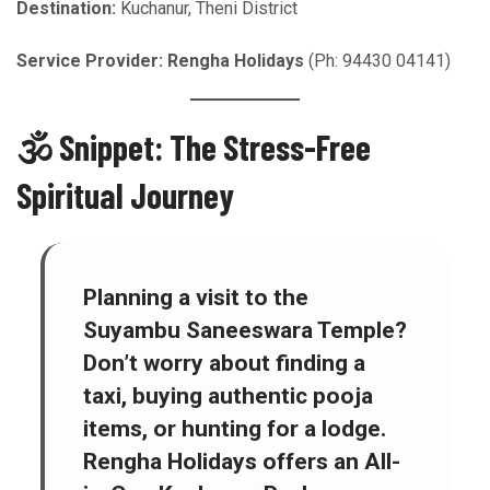
Destination:
Kuchanur, Theni District
Service Provider:
Rengha Holidays
(Ph: 94430 04141)
🕉️ Snippet: The Stress-Free
Spiritual Journey
Planning a visit to the
Suyambu Saneeswara Temple?
Don’t worry about finding a
taxi, buying authentic pooja
items, or hunting for a lodge.
Rengha Holidays
offers an
All-