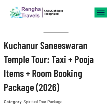
Kuchanur Saneeswaran
Temple Tour: Taxi + Pooja
Items + Room Booking
Package (2026)
Category:
Spiritual Tour Package