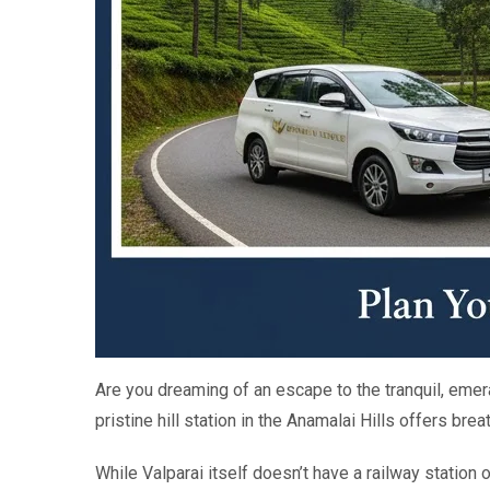
Are you dreaming of an escape to the tranquil, eme
pristine hill station in the Anamalai Hills offers br
While Valparai itself doesn’t have a railway station o