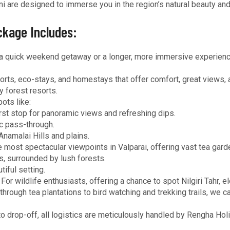
i are designed to immerse you in the region’s natural beauty an
ckage Includes:
a quick weekend getaway or a longer, more immersive experience,
ts, eco-stays, and homestays that offer comfort, great views, a
 forest resorts.
ots like:
rst stop for panoramic views and refreshing dips.
ic pass-through.
Anamalai Hills and plains.
 most spectacular viewpoints in Valparai, offering vast tea gar
, surrounded by lush forests.
iful setting.
For wildlife enthusiasts, offering a chance to spot Nilgiri Tahr, el
hrough tea plantations to bird watching and trekking trails, we 
o drop-off, all logistics are meticulously handled by Rengha Hol