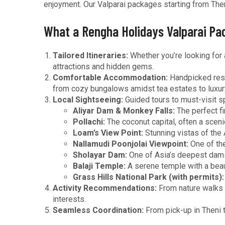
enjoyment. Our Valparai packages starting from Then
What a Rengha Holidays Valparai Pa
Tailored Itineraries:
Whether you’re looking for 
attractions and hidden gems.
Comfortable Accommodation:
Handpicked resor
from cozy bungalows amidst tea estates to luxury
Local Sightseeing:
Guided tours to must-visit sp
Aliyar Dam & Monkey Falls:
The perfect fi
Pollachi:
The coconut capital, often a scen
Loam’s View Point:
Stunning vistas of the 
Nallamudi Poonjolai Viewpoint:
One of the
Sholayar Dam:
One of Asia’s deepest dams
Balaji Temple:
A serene temple with a beaut
Grass Hills National Park (with permits):
Activity Recommendations:
From nature walks t
interests.
Seamless Coordination:
From pick-up in Theni t