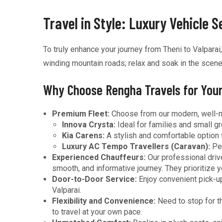
Travel in Style: Luxury Vehicle 
To truly enhance your journey from Theni to Valparai
winding mountain roads; relax and soak in the scener
Why Choose Rengha Travels for Your
Premium Fleet:
Choose from our modern, well-mai
Innova Crysta:
Ideal for families and small g
Kia Carens:
A stylish and comfortable option
Luxury AC Tempo Travellers (Caravan):
Per
Experienced Chauffeurs:
Our professional drive
smooth, and informative journey. They prioritize 
Door-to-Door Service:
Enjoy convenient pick-up
Valparai.
Flexibility and Convenience:
Need to stop for th
to travel at your own pace.