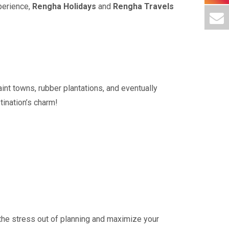
perience,
Rengha Holidays
and
Rengha Travels
int towns, rubber plantations, and eventually
tination’s charm!
 the stress out of planning and maximize your