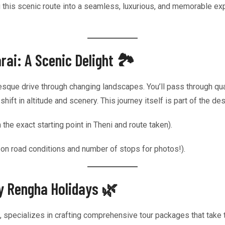
 this scenic route into a seamless, luxurious, and memorable ex
ai: A Scenic Delight 🏞️
resque drive through changing landscapes. You’ll pass through qua
ift in altitude and scenery. This journey itself is part of the des
e exact starting point in Theni and route taken).
 on road conditions and number of stops for photos!).
by Rengha Holidays 🌿
l, specializes in crafting comprehensive tour packages that take