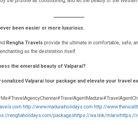
joy the pristine air conditioning, and let the beauty of the West
ever been easier or more luxurious.
and
Rengha Travels
provide the ultimate in comfortable, safe, a
nchanting as the destination itself.
tness the emerald beauty of Valparai?
sonalized Valparai tour package and elevate your travel ex
rMe#TravelAgencyChennai#TravelAgentMadurai#TravelAgentChe
ravels.com
http://www.maduraiholidays.com
http://www.thenicall
ps://renghaholidays.com/packages
https://wa.link/mlarsr
https:/