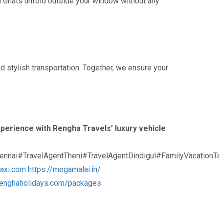
ern Ghats unfold outside your window without any
nd stylish transportation. Together, we ensure your
perience with Rengha Travels’ luxury vehicle
nnai#TravelAgentTheni#TravelAgentDindigul#FamilyVacation
taxi.com
https://megamalai.in/
/renghaholidays.com/packages