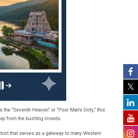
s the “Seventh Heaven” or “Poor Man’s Ooty,” this
away from the bustling crowds.
istrict that serves as a gateway to many Western