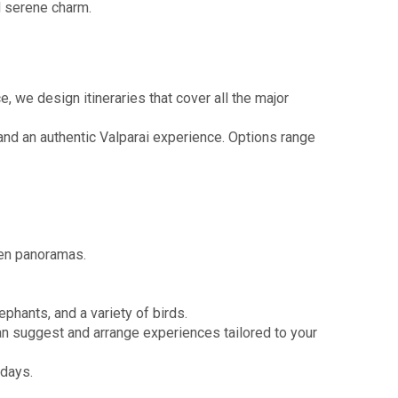
d serene charm.
 we design itineraries that cover all the major
nd an authentic Valparai experience. Options range
den panoramas.
ephants, and a variety of birds.
can suggest and arrange experiences tailored to your
idays.