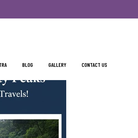
with Rengha Travels
TRA
BLOG
GALLERY
CONTACT US