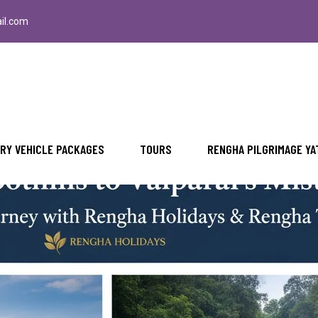
il.com
i Misty Peaks An Unforgettable Journey 
RY VEHICLE PACKAGES
TOURS
RENGHA PILGRIMAGE YA