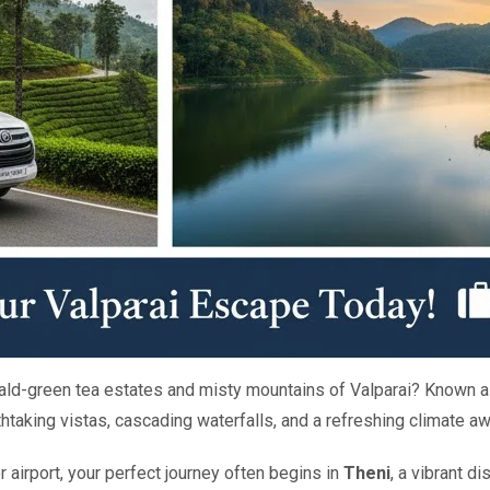
rald-green tea estates and misty mountains of Valparai? Known a
eathtaking vistas, cascading waterfalls, and a refreshing climate 
r airport, your perfect journey often begins in
Theni
, a vibrant d