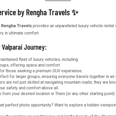
Service by Rengha Travels ✨
,
Rengha Travels
provides an unparalleled luxury vehicle rental 
y in ultimate comfort.
 Valparai Journey:
ntained fleet of luxury vehicles, including:
roups, offering space and comfort.
 for those seeking a premium SUV experience.
fect for larger groups, ensuring everyone travels together in ai
rs are not just skilled at navigating mountain roads; they are kn
your safety and comfort above all.
 from your desired location in Theni (or any other starting point
at perfect photo opportunity? Want to explore a hidden viewpoint?