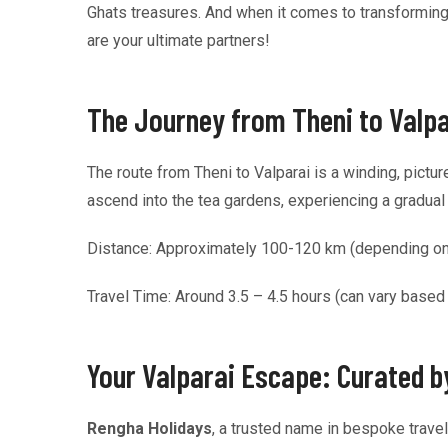
Ghats treasures. And when it comes to transforming
are your ultimate partners!
The Journey from Theni to Valpar
The route from Theni to Valparai is a winding, pictu
ascend into the tea gardens, experiencing a gradual sh
Distance: Approximately 100-120 km (depending on th
Travel Time: Around 3.5 – 4.5 hours (can vary based
Your Valparai Escape: Curated 
Rengha Holidays
, a trusted name in bespoke trave