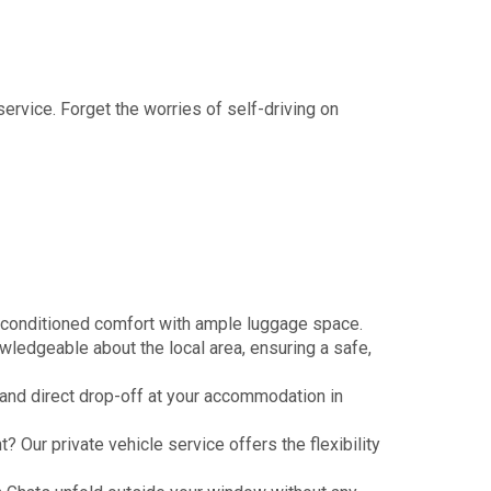
service. Forget the worries of self-driving on
r-conditioned comfort with ample luggage space.
owledgeable about the local area, ensuring a safe,
) and direct drop-off at your accommodation in
 Our private vehicle service offers the flexibility