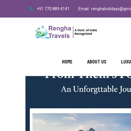
+91 770 889 4141
Email : renghaholidays@gma
BY: RENGHA
NO COMMENTS
From Theni Foothills to Valpara
HOME
ABOUT US
LUXU