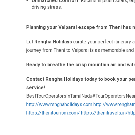
Unmatched Comfort:
Recline in plush seats, en
driving stress.
Planning your Valparai escape from Theni has n
Let
Rengha Holidays
curate your perfect itinerary 
journey from Theni to Valparai is as memorable and e
Ready to breathe the crisp mountain air and wi
Contact Rengha Holidays today to book your per
service!
BestTourOperatorsInTamilNadu#TourOperatorsNea
http://www.renghaholidays.com
http://www.renghat
https://thenitourism.com/
https://thenitravels.in/
htt