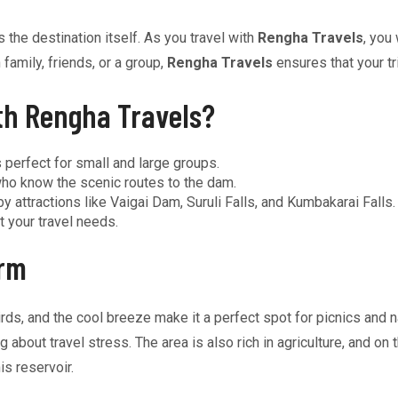
s the destination itself. As you travel with
Rengha Travels
, you
family, friends, or a group,
Rengha Travels
ensures that your tr
th Rengha Travels?
 perfect for small and large groups.
ho know the scenic routes to the dam.
y attractions like Vaigai Dam, Suruli Falls, and Kumbakarai Falls.
t your travel needs.
arm
irds, and the cool breeze make it a perfect spot for picnics and
about travel stress. The area is also rich in agriculture, and on 
is reservoir.