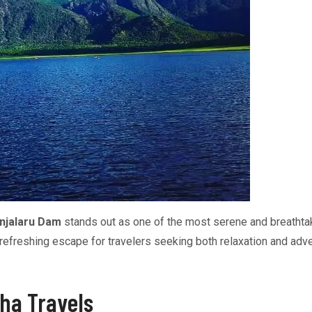
njalaru Dam
stands out as one of the most serene and breathtak
a refreshing escape for travelers seeking both relaxation and adv
ha Travels