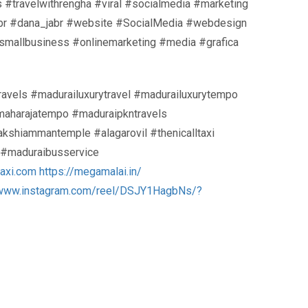
s #travelwithrengha #viral #socialmedia #marketing
jabr #dana_jabr #website #SocialMedia #webdesign
smallbusiness #onlinemarketing #media #grafica
travels #madurailuxurytravel #madurailuxurytempo
#maharajatempo #maduraipkntravels
shiammantemple #alagarovil #thenicalltaxi
d #maduraibusservice
taxi.com
https://megamalai.in/
/www.instagram.com/reel/DSJY1HagbNs/?