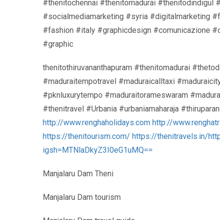
#thenitochennai #thenitomadurai #thenitodindigul 
#socialmediamarketing #syria #digitalmarketing 
#fashion #italy #graphicdesign #comunicazione #
#graphic
thenitothiruvananthapuram #thenitomadurai #thetod
#maduraitempotravel #maduraicalltaxi #maduraicit
#pknluxurytempo #maduraitorameswaram #maduraito
#thenitravel #Urbania #urbaniamaharaja #thirupar
http://www.renghaholidays.com
http://www.renghat
https://thenitourism.com/
https://thenitravels.in/
htt
igsh=MTNlaDkyZ3I0eG1uMQ==
Manjalaru Dam Theni
Manjalaru Dam tourism