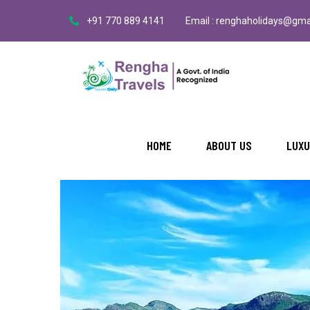
+91 770 889 4141
Email : renghaholidays@gma
BY: RENGHA
NO COMMENTS
Explore the Beauty of Manjalar
HOME
ABOUT US
LUXU