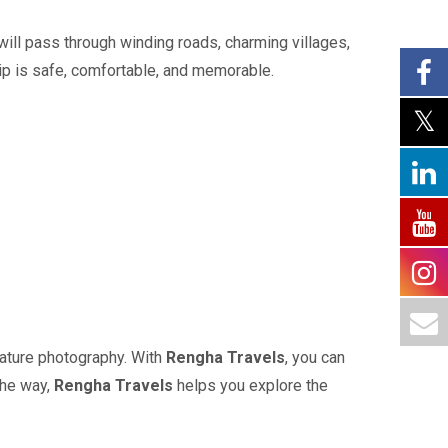
 will pass through winding roads, charming villages,
ip is safe, comfortable, and memorable.
 nature photography. With
Rengha Travels
, you can
the way,
Rengha Travels
helps you explore the