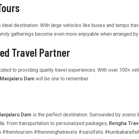
Tours
 ideal destination. With large vehicles like buses and tempo tra
or family gatherings become even more enjoyable when arranged b
ed Travel Partner
ted to providing quality travel experiences. With over 100+ vehi
Manjalaru Dam
will be one to remember.
anjalaru Dam
is the perfect destination. Surrounded by scenic b
ls
. From transportation to personalized packages,
Rengha Trav
lltaxi #thenitourism #thenirenghatravels #surulifalls #kumbakara