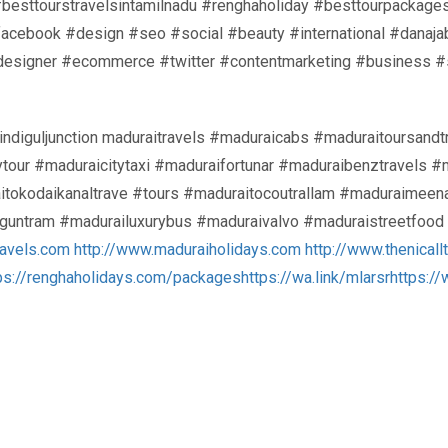
#besttourstravelsintamilnadu #renghaholiday #besttourpackage
#facebook #design #seo #social #beauty #international #dana
designer #ecommerce #twitter #contentmarketing #business #
indiguljunction maduraitravels #maduraicabs #maduraitoursand
ytour #maduraicitytaxi #maduraifortunar #maduraibenztravels 
kodaikanaltrave #tours #maduraitocoutrallam #maduraimeenak
anguntram #madurailuxurybus #maduraivalvo #maduraistreetfoo
ravels.com
http://www.maduraiholidays.com
http://www.thenicall
ps://renghaholidays.com/packages
https://wa.link/mlarsr
https:/