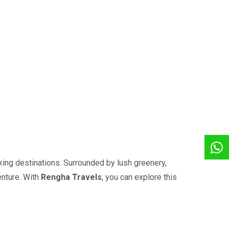
ing destinations. Surrounded by lush greenery,
enture. With
Rengha Travels
, you can explore this