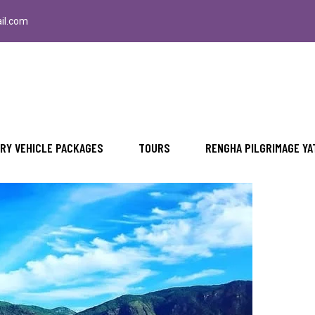
il.com
u Dam with Rengha Travels
RY VEHICLE PACKAGES
TOURS
RENGHA PILGRIMAGE YA