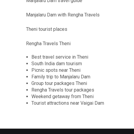
Manjalaru Dam travel guide
Manjalaru Dam with Rengha Travels
Theni tourist places
Rengha Travels Theni
Best travel service in Theni
South India dam tourism
Picnic spots near Theni
Family trip to Manjalaru Dam
Group tour packages Theni
Rengha Travels tour packages
Weekend getaway from Theni
Tourist attractions near Vaigai Dam