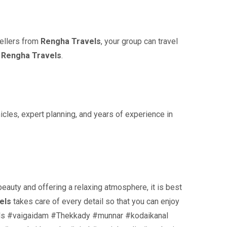
vellers from
Rengha Travels
, your group can travel
y
Rengha Travels
.
cles, expert planning, and years of experience in
eauty and offering a relaxing atmosphere, it is best
els
takes care of every detail so that you can enjoy
ifalls #vaigaidam #Thekkady #munnar #kodaikanal