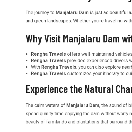
The journey to
Manjalaru Dam
is just as beautiful a
and green landscapes. Whether you’re traveling with 
Why Visit Manjalaru Dam wi
Rengha Travels
offers well-maintained vehicles
Rengha Travels
provides experienced drivers w
With
Rengha Travels
, you can also explore nearb
Rengha Travels
customizes your itinerary to sui
Experience the Natural Ch
The calm waters of
Manjalaru Dam
, the sound of b
spend quality time enjoying the dam without worrying 
beauty of farmlands and plantations that surround th