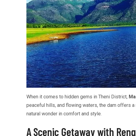
When it comes to hidden gems in Theni District,
Ma
peaceful hills, and flowing waters, the dam offers 
natural wonder in comfort and style.
A Scenic Getaway with Reng