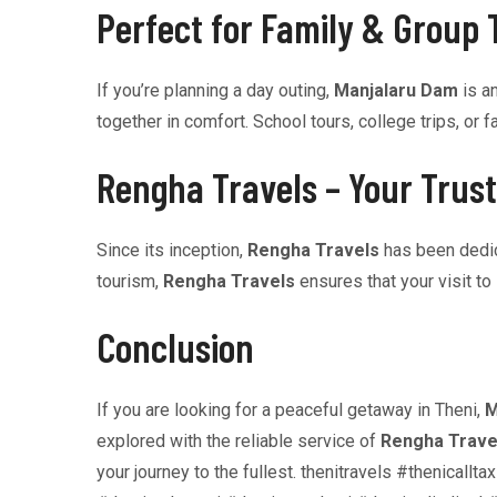
Perfect for Family & Group 
If you’re planning a day outing,
Manjalaru Dam
is an
together in comfort. School tours, college trips, 
Rengha Travels – Your Trust
Since its inception,
Rengha Travels
has been dedica
tourism,
Rengha Travels
ensures that your visit to
Conclusion
If you are looking for a peaceful getaway in Theni,
M
explored with the reliable service of
Rengha Trave
your journey to the fullest. thenitravels #thenica