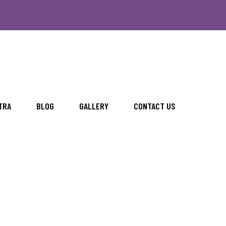
TRA
BLOG
GALLERY
CONTACT US