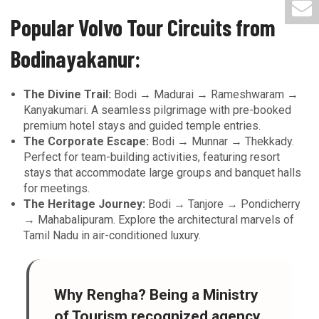
Popular Volvo Tour Circuits from
Bodinayakanur:
The Divine Trail:
Bodi → Madurai → Rameshwaram →
Kanyakumari. A seamless pilgrimage with pre-booked
premium hotel stays and guided temple entries.
The Corporate Escape:
Bodi → Munnar → Thekkady.
Perfect for team-building activities, featuring resort
stays that accommodate large groups and banquet halls
for meetings.
The Heritage Journey:
Bodi → Tanjore → Pondicherry
→ Mahabalipuram. Explore the architectural marvels of
Tamil Nadu in air-conditioned luxury.
Why Rengha?
Being a
Ministry
of Tourism recognized agency
,