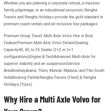
Whether you are planning a corporate retreat, a massive
family pilgrimage, or an educational excursion, Rengha
Travels and Rengha Holidays provide the gold standard in
premium coach rentals and all-inclusive tour packages.
Premium Group Travel: Multi Axle Volvo Hire in Bodi
FeaturePremium Multi Axle Volvo DetailsSeating
Capacity40, 45, to 55 Seater (2+2 or 2+1
configurations)Engine & TechAdvanced Multi-Axle for
superior stability and air suspensionService
AreaBodinayakanur, Theni, Munnar, Madurai, and Pan-South
IndiaBooking PartnerRengha Travels (Fleet) & Rengha
Holidays (Tours)
Why Hire a Multi Axle Volvo for