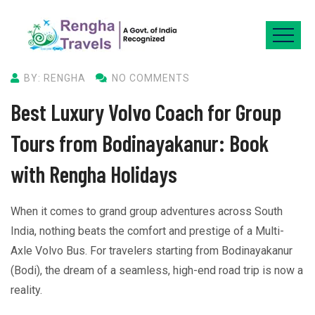
BY: RENGHA
NO COMMENTS
Best Luxury Volvo Coach for Group
Tours from Bodinayakanur: Book
with Rengha Holidays
When it comes to grand group adventures across South
India, nothing beats the comfort and prestige of a Multi-
Axle Volvo Bus. For travelers starting from Bodinayakanur
(Bodi), the dream of a seamless, high-end road trip is now a
reality.