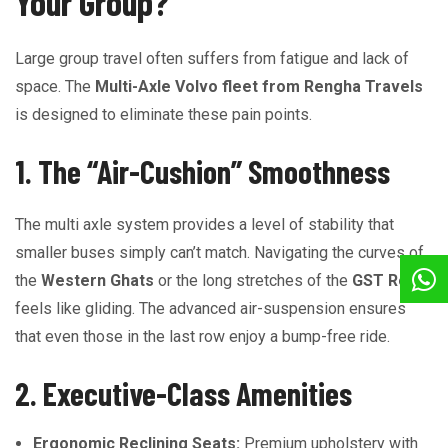
Your Group?
Large group travel often suffers from fatigue and lack of
space. The
Multi-Axle Volvo fleet from Rengha Travels
is designed to eliminate these pain points.
1. The “Air-Cushion” Smoothness
The multi axle system provides a level of stability that
smaller buses simply can’t match. Navigating the curves of
the
Western Ghats
or the long stretches of the
GST Road
feels like gliding. The advanced air-suspension ensures
that even those in the last row enjoy a bump-free ride.
2. Executive-Class Amenities
Ergonomic Reclining Seats:
Premium upholstery with