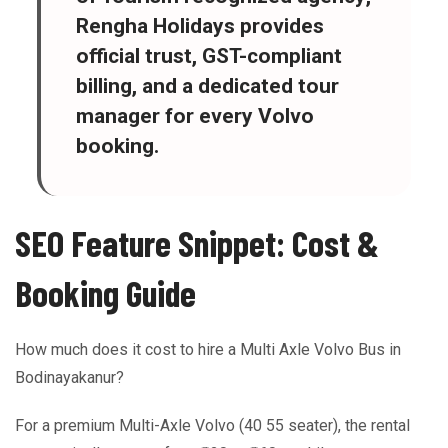
Rengha Holidays provides
official trust, GST-compliant
billing, and a dedicated tour
manager for every Volvo
booking.
SEO Feature Snippet: Cost &
Booking Guide
How much does it cost to hire a Multi Axle Volvo Bus in
Bodinayakanur?
For a premium Multi-Axle Volvo (40 55 seater), the rental