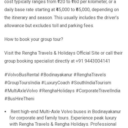
cost typically ranges from ₹120 to ₹160 per kilometer, or a
daily base rate starting at ₹45,000 to ₹65,000, depending on
the itinerary and season. This usually includes the driver’s
allowance but excludes toll and parking fees.
How to book your group tour?
Visit the Rengha Travels & Holidays Official Site or call their
group booking specialist directly at +91 9443004141
#VolvoBusRental #Bodinayakanur #RenghaTravels
#GroupToursIndia #LuxuryCoach #SouthIndiaTourism
#MultiAxleVolvo #RenghaHolidays #CorporateTravelIndia
#BusHireTheni
Rent high-end Multi-Axle Volvo buses in Bodinayakanur
for corporate and family tours. Experience peak luxury
with Rengha Travels & Rengha Holidays. Professional