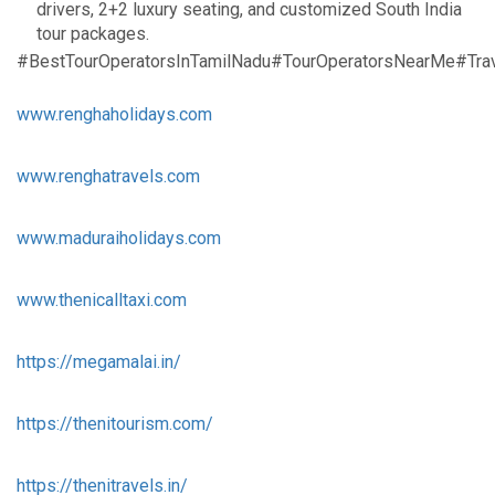
drivers, 2+2 luxury seating, and customized South India
tour packages.
#BestTourOperatorsInTamilNadu#TourOperatorsNearMe#Trav
www.renghaholidays.com
www.renghatravels.com
www.maduraiholidays.com
www.thenicalltaxi.com
https://megamalai.in/
https://thenitourism.com/
https://thenitravels.in/