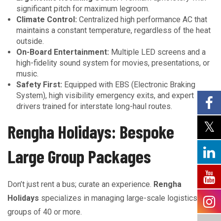
significant pitch for maximum legroom.
Climate Control:
Centralized high performance AC that
maintains a constant temperature, regardless of the heat
outside.
On-Board Entertainment:
Multiple LED screens and a
high-fidelity sound system for movies, presentations, or
music.
Safety First:
Equipped with EBS (Electronic Braking
System), high visibility emergency exits, and expert
drivers trained for interstate long-haul routes.
Rengha Holidays: Bespoke
Large Group Packages
Don’t just rent a bus; curate an experience.
Rengha
Holidays
specializes in managing large-scale logistics for
groups of 40 or more.