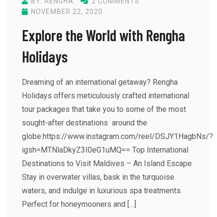
BY: RENGHA
2 COMMENTS
NOVEMBER 22, 2020
Explore the World with Rengha
Holidays
Dreaming of an international getaway? Rengha
Holidays offers meticulously crafted international
tour packages that take you to some of the most
sought-after destinations around the
globe.https://www.instagram.com/reel/DSJY1HagbNs/?
igsh=MTNlaDkyZ3I0eG1uMQ== Top International
Destinations to Visit Maldives – An Island Escape
Stay in overwater villas, bask in the turquoise
waters, and indulge in luxurious spa treatments.
Perfect for honeymooners and […]