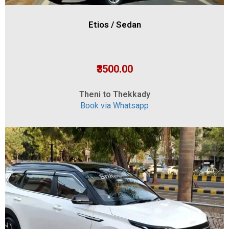
Etios / Sedan
₹3500.00
Theni to Thekkady
Book via Whatsapp