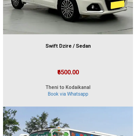
Swift Dzire / Sedan
₹6500.00
Theni to Kodaikanal
Book via Whatsapp