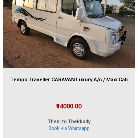
Tempo Traveller CARAVAN Luxury A/c / Maxi Cab
₹14000.00
Theni to Thekkady
Book via Whatsapp