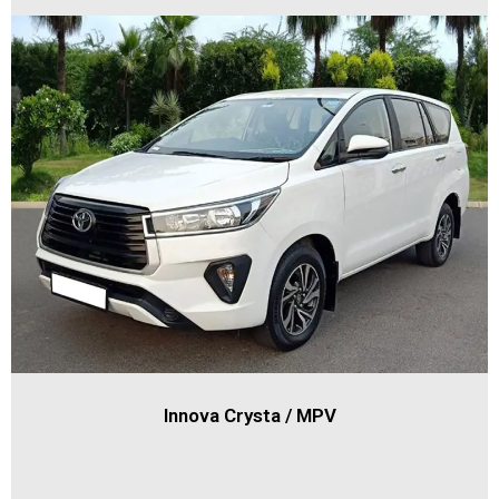
Innova Crysta / MPV