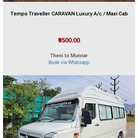
Tempo Traveller CARAVAN Luxury A/c / Maxi Cab
₹9500.00
Theni to Munnar
Book via Whatsapp