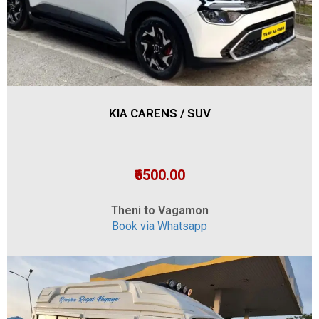
KIA CARENS / SUV
₹6500.00
Theni to Vagamon
Book via Whatsapp