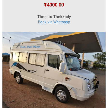
₹14000.00
Theni to Thekkady
Book via Whatsapp