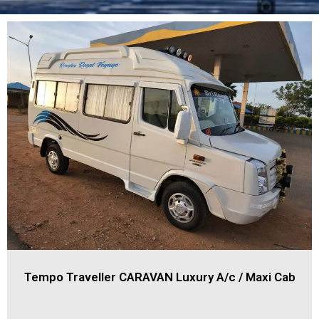
Tempo Traveller CARAVAN Luxury A/c / Maxi Cab