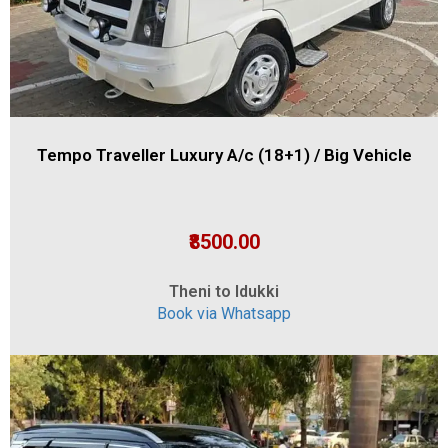
Tempo Traveller Luxury A/c (18+1) / Big Vehicle
₹8500.00
Theni to Idukki
Book via Whatsapp