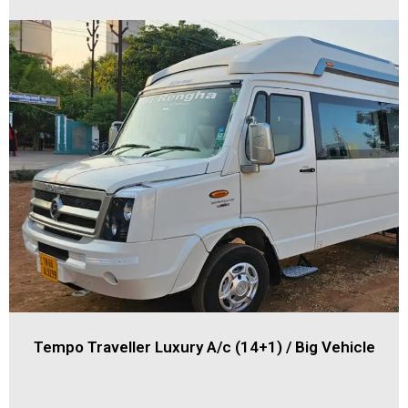
Tempo Traveller Luxury A/c (14+1) / Big Vehicle