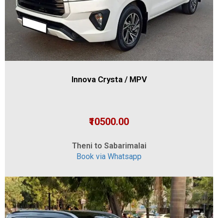
Innova Crysta / MPV
₹10500.00
Theni to Sabarimalai
Book via Whatsapp