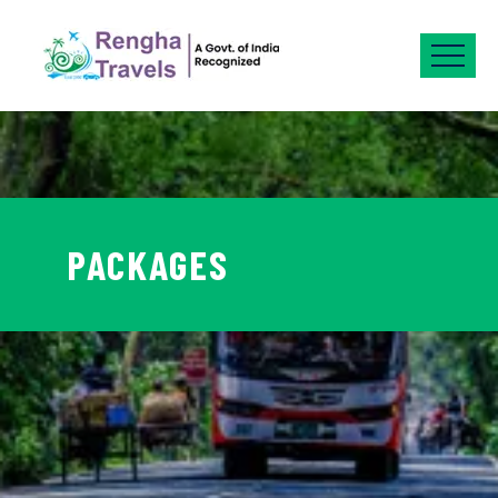
PACKAGES