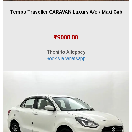
Tempo Traveller CARAVAN Luxury A/c / Maxi Cab
₹19000.00
Theni to Alleppey
Book via Whatsapp