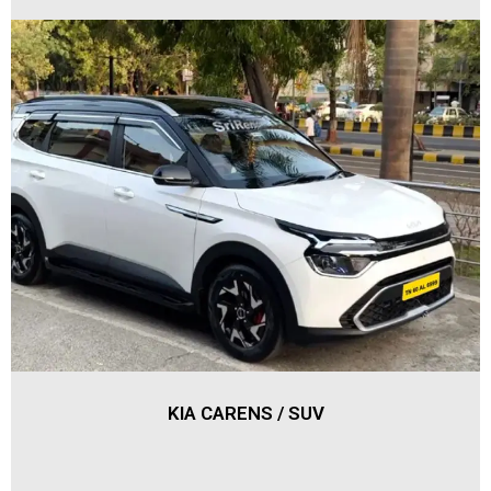
KIA CARENS / SUV