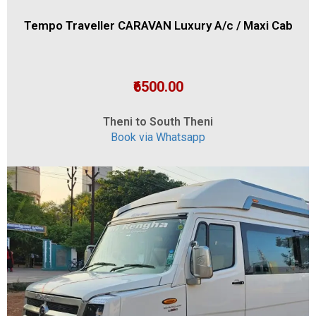
Tempo Traveller CARAVAN Luxury A/c / Maxi Cab
₹6500.00
Theni to South Theni
Book via Whatsapp