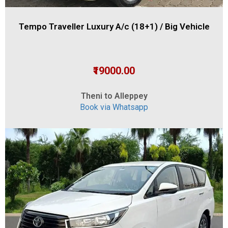
Tempo Traveller Luxury A/c (18+1) / Big Vehicle
₹19000.00
Theni to Alleppey
Book via Whatsapp