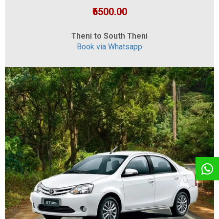
₹6500.00
Theni to South Theni
Book via Whatsapp