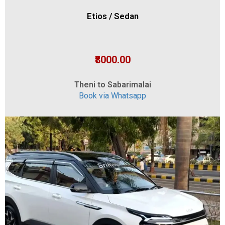
Etios / Sedan
₹8000.00
Theni to Sabarimalai
Book via Whatsapp