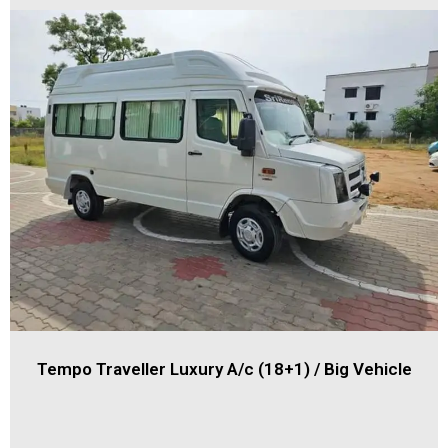
Tempo Traveller Luxury A/c (18+1) / Big Vehicle