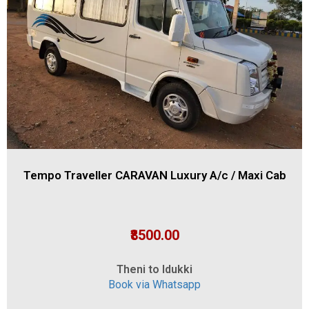
Tempo Traveller CARAVAN Luxury A/c / Maxi Cab
₹8500.00
Theni to Idukki
Book via Whatsapp