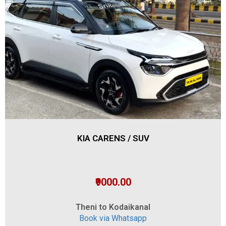
KIA CARENS / SUV
₹9000.00
Theni to Kodaikanal
Book via Whatsapp