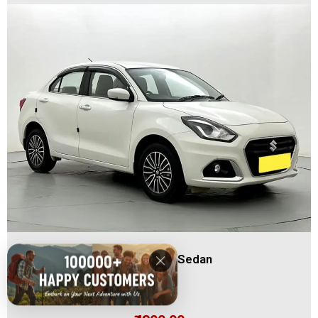
Swift Dzire / Sedan