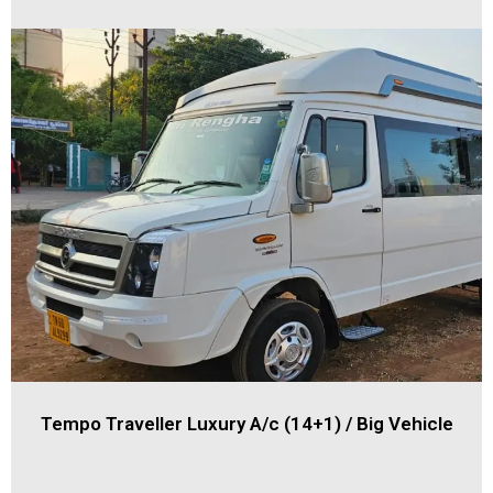
Tempo Traveller Luxury A/c (14+1) / Big Vehicle