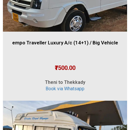
empo Traveller Luxury A/c (14+1) / Big Vehicle
₹7500.00
Theni to Thekkady
Book via Whatsapp