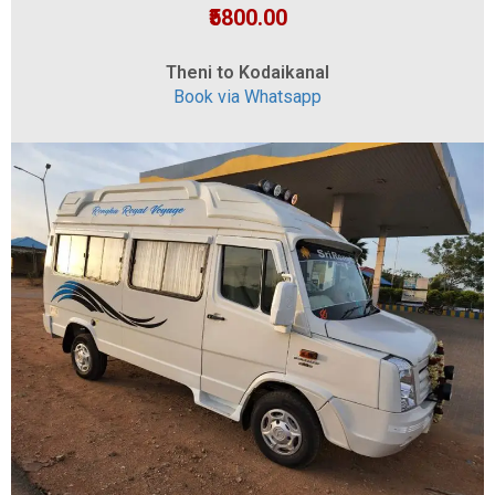
₹5800.00
Theni to Kodaikanal
Book via Whatsapp