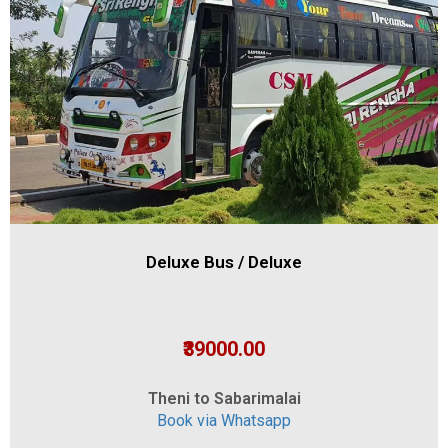
Deluxe Bus / Deluxe
₹39000.00
Theni to Sabarimalai
Book via Whatsapp