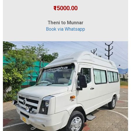
₹15000.00
Theni to Munnar
Book via Whatsapp