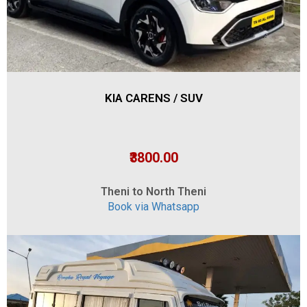
KIA CARENS / SUV
₹3800.00
Theni to North Theni
Book via Whatsapp