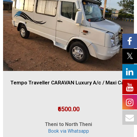
Tempo Traveller CARAVAN Luxury A/c / Maxi Cab
₹6500.00
Theni to North Theni
Book via Whatsapp