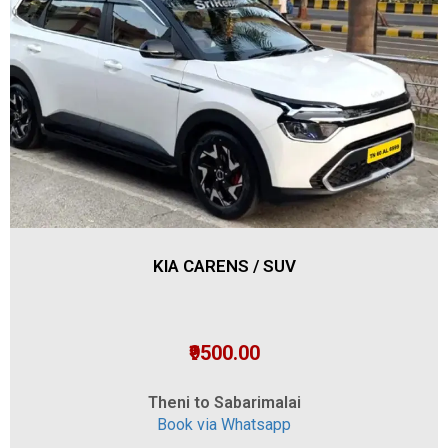
KIA CARENS / SUV
₹9500.00
Theni to Sabarimalai
Book via Whatsapp