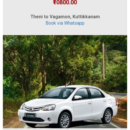
₹10800.00
Theni to Vagamon, Kuttikkanam
Book via Whatsapp