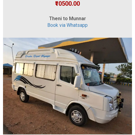
₹10500.00
Theni to Munnar
Book via Whatsapp