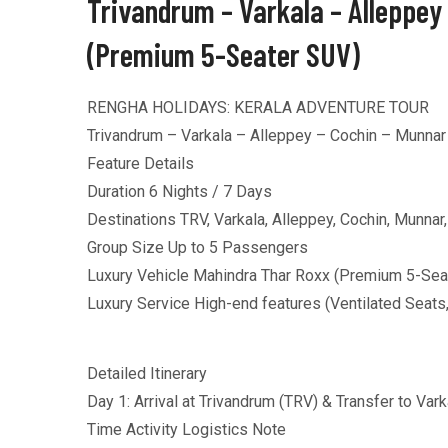
Trivandrum – Varkala – Alleppey
(Premium 5-Seater SUV)
RENGHA HOLIDAYS: KERALA ADVENTURE TOUR
Trivandrum – Varkala – Alleppey – Cochin – Munnar
Feature Details
Duration 6 Nights / 7 Days
Destinations TRV, Varkala, Alleppey, Cochin, Munna
Group Size Up to 5 Passengers
Luxury Vehicle Mahindra Thar Roxx (Premium 5-Sea
Luxury Service High-end features (Ventilated Seats
Detailed Itinerary
Day 1: Arrival at Trivandrum (TRV) & Transfer to Vark
Time Activity Logistics Note