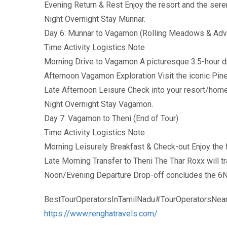
Evening Return & Rest Enjoy the resort and the ser
Night Overnight Stay Munnar.
Day 6: Munnar to Vagamon (Rolling Meadows & Adv
Time Activity Logistics Note
Morning Drive to Vagamon A picturesque 3.5-hour d
Afternoon Vagamon Exploration Visit the iconic Pi
Late Afternoon Leisure Check into your resort/home
Night Overnight Stay Vagamon.
Day 7: Vagamon to Theni (End of Tour)
Time Activity Logistics Note
Morning Leisurely Breakfast & Check-out Enjoy the fi
Late Morning Transfer to Theni The Thar Roxx will tr
Noon/Evening Departure Drop-off concludes the 6N
BestTourOperatorsInTamilNadu#TourOperatorsNea
https://www.renghatravels.com/