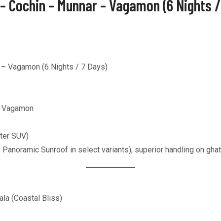
 – Cochin – Munnar – Vagamon (6 Nights 
 – Vagamon (6 Nights / 7 Days)
r, Vagamon
ter SUV)
, Panoramic Sunroof in select variants), superior handling on gh
ala (Coastal Bliss)