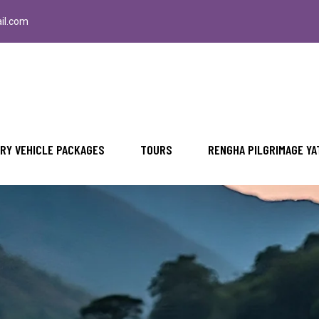
il.com
RY VEHICLE PACKAGES
TOURS
RENGHA PILGRIMAGE YA