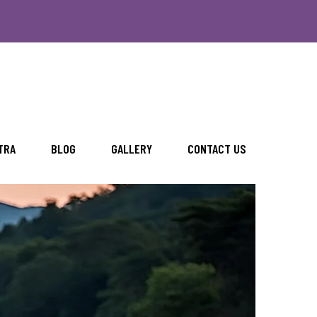
TRA
BLOG
GALLERY
CONTACT US