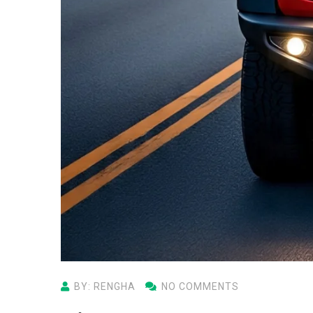
BY: RENGHA
NO COMMENTS