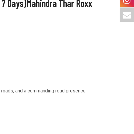
/ 7 Days)Mahindra Thar Roxx
at roads, and a commanding road presence.