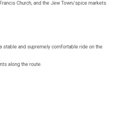
. Francis Church, and the Jew Town/spice markets.
 a stable and supremely comfortable ride on the
ts along the route.