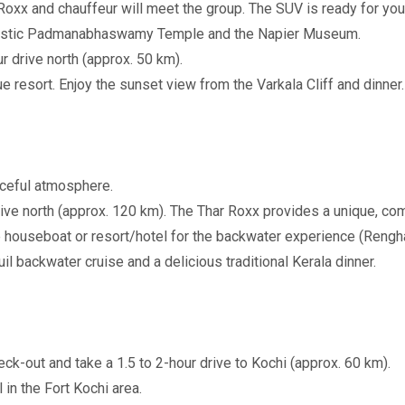
oxx and chauffeur will meet the group. The SUV is ready for you
majestic Padmanabhaswamy Temple and the Napier Museum.
r drive north (approx. 50 km).
e resort. Enjoy the sunset view from the Varkala Cliff and dinner.
aceful atmosphere.
rive north (approx. 120 km). The Thar Roxx provides a unique, c
 houseboat or resort/hotel for the backwater experience (Rengh
l backwater cruise and a delicious traditional Kerala dinner.
-out and take a 1.5 to 2-hour drive to Kochi (approx. 60 km).
in the Fort Kochi area.