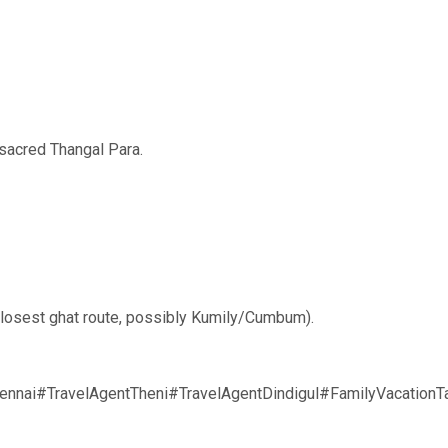
sacred Thangal Para.
e closest ghat route, possibly Kumily/Cumbum).
nnai#TravelAgentTheni#TravelAgentDindigul#FamilyVacation