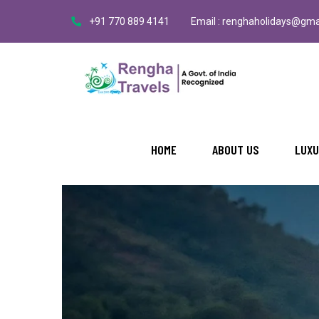
+91 770 889 4141
Email : renghaholidays@gma
HOME
ABOUT US
LUXU