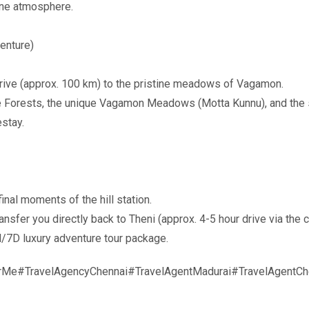
ene atmosphere.
enture)
rive (approx. 100 km) to the pristine meadows of Vagamon.
ne Forests, the unique Vagamon Meadows (Motta Kunnu), and the 
stay.
nal moments of the hill station.
ansfer you directly back to Theni (approx. 4-5 hour drive via th
/7D luxury adventure tour package.
rMe#TravelAgencyChennai#TravelAgentMadurai#TravelAgentChe