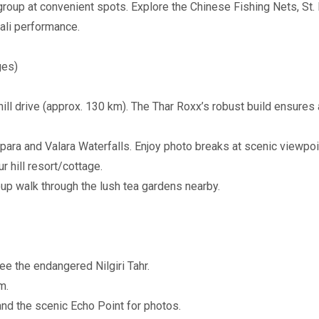
group at convenient spots. Explore the Chinese Fishing Nets, St
ali performance.
ges)
ill drive (approx. 130 km). The Thar Roxx’s robust build ensures
ara and Valara Waterfalls. Enjoy photo breaks at scenic viewpoin
 hill resort/cottage.
up walk through the lush tea gardens nearby.
ee the endangered Nilgiri Tahr.
m.
nd the scenic Echo Point for photos.