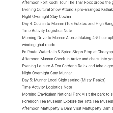
Afternoon Fort Kochi Tour The Thar Roxx drops the 
Evening Cultural Show Attend a pre-arranged Kathak
Night Overnight Stay Cochin.
Day 4: Cochin to Munnar (Tea Estates and High Ran
Time Activity Logistics Note
Morning Drive to Munnar A breathtaking 4-5 hour uph
winding ghat roads.
En Route Waterfalls & Spice Stops Stop at Cheeyapp
Afternoon Munnar Check-in Arrive and check into your
Evening Leisure & Tea Gardens Relax and take a gro
Night Overnight Stay Munnar.
Day 5: Munnar Local Sightseeing (Misty Peaks)
Time Activity Logistics Note
Morning Eravikulam National Park Visit the park to s
Forenoon Tea Museum Explore the Tata Tea Museu
Afternoon Mattupetty & Dam Visit Mattupetty Dam a