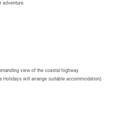
r adventure.
ommanding view of the coastal highway.
a Holidays will arrange suitable accommodation).