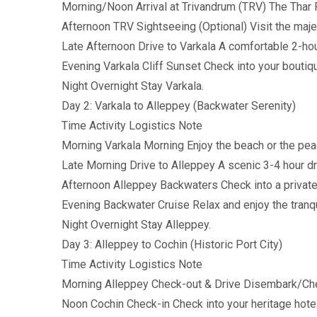
Morning/Noon Arrival at Trivandrum (TRV) The Thar R
Afternoon TRV Sightseeing (Optional) Visit the 
Late Afternoon Drive to Varkala A comfortable 2-hou
Evening Varkala Cliff Sunset Check into your boutiqu
Night Overnight Stay Varkala.
Day 2: Varkala to Alleppey (Backwater Serenity)
Time Activity Logistics Note
Morning Varkala Morning Enjoy the beach or the pe
Late Morning Drive to Alleppey A scenic 3-4 hour d
Afternoon Alleppey Backwaters Check into a private
Evening Backwater Cruise Relax and enjoy the tranqui
Night Overnight Stay Alleppey.
Day 3: Alleppey to Cochin (Historic Port City)
Time Activity Logistics Note
Morning Alleppey Check-out & Drive Disembark/Check
Noon Cochin Check-in Check into your heritage hotel 