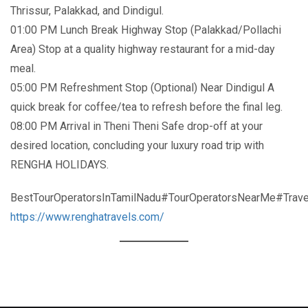
Thrissur, Palakkad, and Dindigul.
01:00 PM Lunch Break Highway Stop (Palakkad/Pollachi
Area) Stop at a quality highway restaurant for a mid-day
meal.
05:00 PM Refreshment Stop (Optional) Near Dindigul A
quick break for coffee/tea to refresh before the final leg.
08:00 PM Arrival in Theni Theni Safe drop-off at your
desired location, concluding your luxury road trip with
RENGHA HOLIDAYS.
BestTourOperatorsInTamilNadu#TourOperatorsNearMe#Trave
https://www.renghatravels.com/