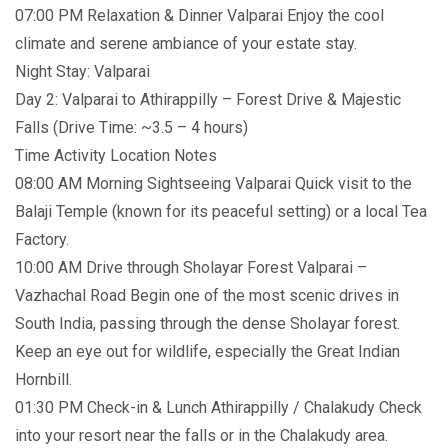
07:00 PM Relaxation & Dinner Valparai Enjoy the cool
climate and serene ambiance of your estate stay.
Night Stay: Valparai
Day 2: Valparai to Athirappilly – Forest Drive & Majestic
Falls (Drive Time: ~3.5 – 4 hours)
Time Activity Location Notes
08:00 AM Morning Sightseeing Valparai Quick visit to the
Balaji Temple (known for its peaceful setting) or a local Tea
Factory.
10:00 AM Drive through Sholayar Forest Valparai –
Vazhachal Road Begin one of the most scenic drives in
South India, passing through the dense Sholayar forest.
Keep an eye out for wildlife, especially the Great Indian
Hornbill.
01:30 PM Check-in & Lunch Athirappilly / Chalakudy Check
into your resort near the falls or in the Chalakudy area.