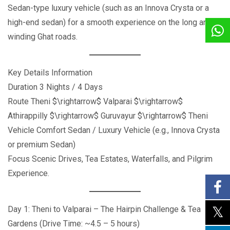
Sedan-type luxury vehicle (such as an Innova Crysta or a
high-end sedan) for a smooth experience on the long and
winding Ghat roads.
Key Details Information
Duration 3 Nights / 4 Days
Route Theni $\rightarrow$ Valparai $\rightarrow$
Athirappilly $\rightarrow$ Guruvayur $\rightarrow$ Theni
Vehicle Comfort Sedan / Luxury Vehicle (e.g., Innova Crysta
or premium Sedan)
Focus Scenic Drives, Tea Estates, Waterfalls, and Pilgrim
Experience.
Day 1: Theni to Valparai – The Hairpin Challenge & Tea
Gardens (Drive Time: ~4.5 – 5 hours)