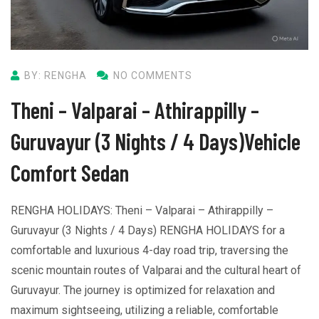
BY: RENGHA
NO COMMENTS
Theni – Valparai – Athirappilly –
Guruvayur (3 Nights / 4 Days)Vehicle
Comfort Sedan
RENGHA HOLIDAYS: Theni – Valparai – Athirappilly –
Guruvayur (3 Nights / 4 Days) RENGHA HOLIDAYS for a
comfortable and luxurious 4-day road trip, traversing the
scenic mountain routes of Valparai and the cultural heart of
Guruvayur. The journey is optimized for relaxation and
maximum sightseeing, utilizing a reliable, comfortable