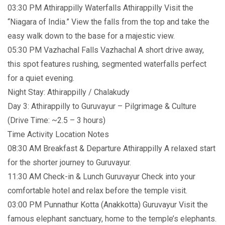
03:30 PM Athirappilly Waterfalls Athirappilly Visit the
“Niagara of India.” View the falls from the top and take the
easy walk down to the base for a majestic view.
05:30 PM Vazhachal Falls Vazhachal A short drive away,
this spot features rushing, segmented waterfalls perfect
for a quiet evening.
Night Stay: Athirappilly / Chalakudy
Day 3: Athirappilly to Guruvayur – Pilgrimage & Culture
(Drive Time: ~2.5 – 3 hours)
Time Activity Location Notes
08:30 AM Breakfast & Departure Athirappilly A relaxed start
for the shorter journey to Guruvayur.
11:30 AM Check-in & Lunch Guruvayur Check into your
comfortable hotel and relax before the temple visit.
03:00 PM Punnathur Kotta (Anakkotta) Guruvayur Visit the
famous elephant sanctuary, home to the temple’s elephants.