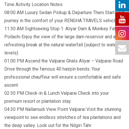
Time Activity Location Notes
08:00 AM Luxury Sedan Pickup & Departure Theni Start your
journey in the comfort of your RENGHA TRAVELS vehicle.
11:30 AM Sightseeing Stop 1: Aliyar Dam & Monkey Falls
Pollachi Enjoy the view of the large dam reservoir and a
refreshing break at the natural waterfall (subject to water
levels).
01:00 PM Ascend the Valparai Ghats Aliyar – Valparai Road
Drive through the famous 40 hairpin bends. Your
professional chauffeur will ensure a comfortable and safe
ascent.
02:30 PM Check-in & Lunch Valparai Check into your
premium resort or plantation stay.
04:30 PM Nallamudi View Point Valparai Visit the stunning
viewpoint to see endless stretches of tea plantations and
the deep valley. Look out for the Nilgiri Tahr.