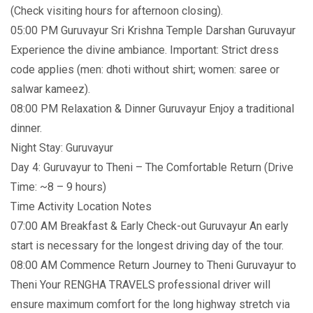
(Check visiting hours for afternoon closing).
05:00 PM Guruvayur Sri Krishna Temple Darshan Guruvayur
Experience the divine ambiance. Important: Strict dress
code applies (men: dhoti without shirt; women: saree or
salwar kameez).
08:00 PM Relaxation & Dinner Guruvayur Enjoy a traditional
dinner.
Night Stay: Guruvayur
Day 4: Guruvayur to Theni – The Comfortable Return (Drive
Time: ~8 – 9 hours)
Time Activity Location Notes
07:00 AM Breakfast & Early Check-out Guruvayur An early
start is necessary for the longest driving day of the tour.
08:00 AM Commence Return Journey to Theni Guruvayur to
Theni Your RENGHA TRAVELS professional driver will
ensure maximum comfort for the long highway stretch via