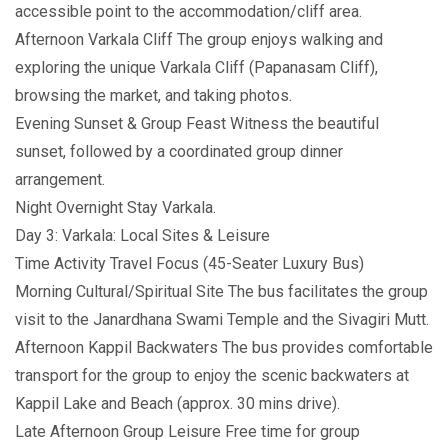
accessible point to the accommodation/cliff area.
Afternoon Varkala Cliff The group enjoys walking and
exploring the unique Varkala Cliff (Papanasam Cliff),
browsing the market, and taking photos.
Evening Sunset & Group Feast Witness the beautiful
sunset, followed by a coordinated group dinner
arrangement.
Night Overnight Stay Varkala.
Day 3: Varkala: Local Sites & Leisure
Time Activity Travel Focus (45-Seater Luxury Bus)
Morning Cultural/Spiritual Site The bus facilitates the group
visit to the Janardhana Swami Temple and the Sivagiri Mutt.
Afternoon Kappil Backwaters The bus provides comfortable
transport for the group to enjoy the scenic backwaters at
Kappil Lake and Beach (approx. 30 mins drive).
Late Afternoon Group Leisure Free time for group