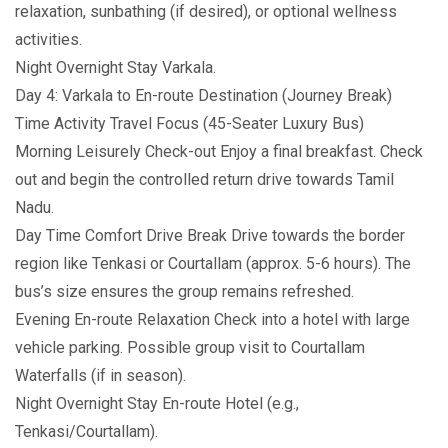
relaxation, sunbathing (if desired), or optional wellness
activities.
Night Overnight Stay Varkala.
Day 4: Varkala to En-route Destination (Journey Break)
Time Activity Travel Focus (45-Seater Luxury Bus)
Morning Leisurely Check-out Enjoy a final breakfast. Check
out and begin the controlled return drive towards Tamil
Nadu.
Day Time Comfort Drive Break Drive towards the border
region like Tenkasi or Courtallam (approx. 5-6 hours). The
bus’s size ensures the group remains refreshed.
Evening En-route Relaxation Check into a hotel with large
vehicle parking. Possible group visit to Courtallam
Waterfalls (if in season).
Night Overnight Stay En-route Hotel (e.g.,
Tenkasi/Courtallam).