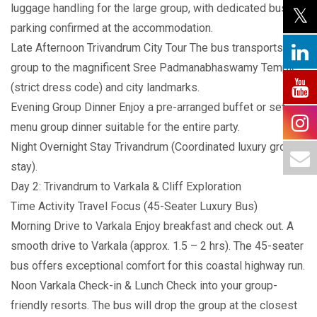
luggage handling for the large group, with dedicated bus
parking confirmed at the accommodation.
Late Afternoon Trivandrum City Tour The bus transports the
group to the magnificent Sree Padmanabhaswamy Temple
(strict dress code) and city landmarks.
Evening Group Dinner Enjoy a pre-arranged buffet or set-
menu group dinner suitable for the entire party.
Night Overnight Stay Trivandrum (Coordinated luxury group
stay).
Day 2: Trivandrum to Varkala & Cliff Exploration
Time Activity Travel Focus (45-Seater Luxury Bus)
Morning Drive to Varkala Enjoy breakfast and check out. A
smooth drive to Varkala (approx. 1.5 – 2 hrs). The 45-seater
bus offers exceptional comfort for this coastal highway run.
Noon Varkala Check-in & Lunch Check into your group-
friendly resorts. The bus will drop the group at the closest