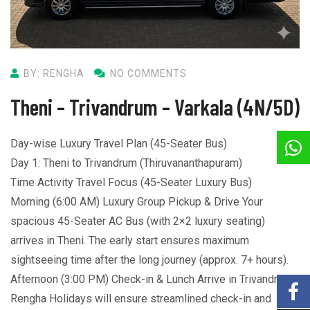
BY: RENGHA
NO COMMENTS
Theni – Trivandrum – Varkala (4N/5D)
Day-wise Luxury Travel Plan (45-Seater Bus)
Day 1: Theni to Trivandrum (Thiruvananthapuram)
Time Activity Travel Focus (45-Seater Luxury Bus)
Morning (6:00 AM) Luxury Group Pickup & Drive Your
spacious 45-Seater AC Bus (with 2×2 luxury seating)
arrives in Theni. The early start ensures maximum
sightseeing time after the long journey (approx. 7+ hours).
Afternoon (3:00 PM) Check-in & Lunch Arrive in Trivandrum.
Rengha Holidays will ensure streamlined check-in and