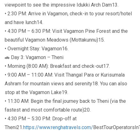
viewpoint to see the impressive Idukki Arch Dam13.
• 2:30 PM: Arrive in Vagamon, check-in to your resort/hotel
and have lunch14.
• 4:30 PM – 6:30 PM: Visit Vagamon Pine Forest and the
beautiful Vagamon Meadows (Mottakunnu)15.
• Overnight Stay: Vagamon16.
🚗 Day 3: Vagamon – Theni
• Morning (8:00 AM): Breakfast and check-out17.
• 9:00 AM – 11:00 AM: Visit Thangal Para or Kurisumala
Ashram for mountain views and serenity18. You can also
stop at the Vagamon Lake19.
• 11:30 AM: Begin the final journey back to Theni (via the
fastest and most comfortable route)20.
• 4:30 PM – 5:30 PM: Drop-off at
Theni21.
https://www.renghatravels.com/
BestTourOperatorsI