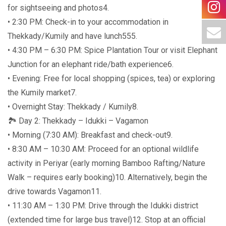
for sightseeing and photos4.
• 2:30 PM: Check-in to your accommodation in
Thekkady/Kumily and have lunch555.
• 4:30 PM – 6:30 PM: Spice Plantation Tour or visit Elephant
Junction for an elephant ride/bath experience6.
• Evening: Free for local shopping (spices, tea) or exploring
the Kumily market7.
• Overnight Stay: Thekkady / Kumily8.
🏞️ Day 2: Thekkady – Idukki – Vagamon
• Morning (7:30 AM): Breakfast and check-out9.
• 8:30 AM – 10:30 AM: Proceed for an optional wildlife
activity in Periyar (early morning Bamboo Rafting/Nature
Walk – requires early booking)10. Alternatively, begin the
drive towards Vagamon11.
• 11:30 AM – 1:30 PM: Drive through the Idukki district
(extended time for large bus travel)12. Stop at an official