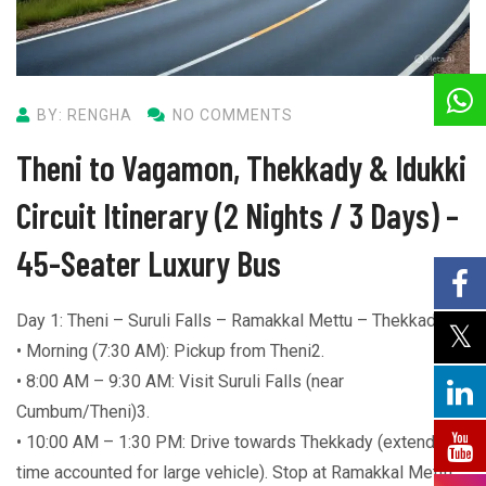
BY: RENGHA
NO COMMENTS
Theni to Vagamon, Thekkady & Idukki
Circuit Itinerary (2 Nights / 3 Days) –
45-Seater Luxury Bus
Day 1: Theni – Suruli Falls – Ramakkal Mettu – Thekkady
• Morning (7:30 AM): Pickup from Theni2.
• 8:00 AM – 9:30 AM: Visit Suruli Falls (near
Cumbum/Theni)3.
• 10:00 AM – 1:30 PM: Drive towards Thekkady (extended
time accounted for large vehicle). Stop at Ramakkal Mettu