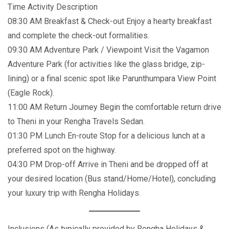
Time Activity Description
08:30 AM Breakfast & Check-out Enjoy a hearty breakfast
and complete the check-out formalities.
09:30 AM Adventure Park / Viewpoint Visit the Vagamon
Adventure Park (for activities like the glass bridge, zip-
lining) or a final scenic spot like Parunthumpara View Point
(Eagle Rock).
11:00 AM Return Journey Begin the comfortable return drive
to Theni in your Rengha Travels Sedan.
01:30 PM Lunch En-route Stop for a delicious lunch at a
preferred spot on the highway.
04:30 PM Drop-off Arrive in Theni and be dropped off at
your desired location (Bus stand/Home/Hotel), concluding
your luxury trip with Rengha Holidays.
Inclusions (As typically provided by Rengha Holidays &