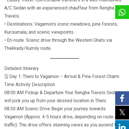
A/C Sedan with an experienced chauffeur from Rengha
Travels.
• Destinations: Vagamon’s iconic meadows, pine forests,
Kurisumala, and scenic viewpoints.
• En-route: Scenic drive through the Western Ghats via
Thekkady/Kumily route.
Detailed Itinerary
🗓️ Day 1: Theni to Vagamon – Arrival & Pine Forest Charm
Time Activity Description
08:00 AM Pickup & Departure Your Rengha Travels Sedan
will pick you up from your desired location in Theni.
08:30 AM Scenic Drive Begin your journey towards
Vagamon (Approx. 4-5 hours drive, depending on route and
traffic). The drive offers stunning views as you ascend the