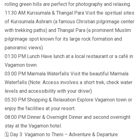
rolling green hills are perfect for photography and relaxing.
11:30 AM Kurisumala & Thangal Para Visit the spiritual sites
of Kurisumala Ashram (a famous Christian pilgrimage center
with trekking paths) and Thangal Para (a prominent Muslim
pilgrimage spot known for its large rock formation and
panoramic views).
01:30 PM Lunch Have lunch at a local restaurant or a café in
Vagamon town.
03:00 PM Marmala Waterfalls Visit the beautiful Marmala
Waterfalls (Note: Access involves a short trek; check water
levels and accessibility with your driver).
05:30 PM Shopping & Relaxation Explore Vagamon town or
enjoy the facilities at your resort.
08:00 PM Dinner & Overnight Dinner and second overnight
stay at the Vagamon hotel.
🗓️ Day 3: Vagamon to Theni – Adventure & Departure