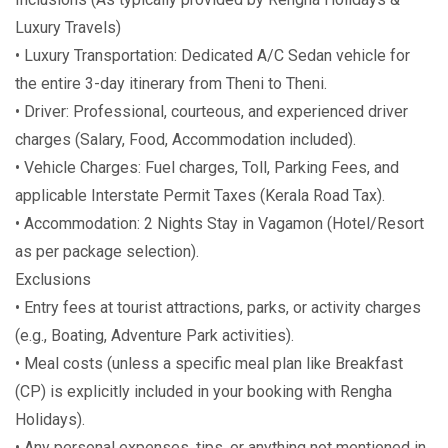
Luxury Travels)
• Luxury Transportation: Dedicated A/C Sedan vehicle for
the entire 3-day itinerary from Theni to Theni.
• Driver: Professional, courteous, and experienced driver
charges (Salary, Food, Accommodation included).
• Vehicle Charges: Fuel charges, Toll, Parking Fees, and
applicable Interstate Permit Taxes (Kerala Road Tax).
• Accommodation: 2 Nights Stay in Vagamon (Hotel/Resort
as per package selection).
Exclusions
• Entry fees at tourist attractions, parks, or activity charges
(e.g., Boating, Adventure Park activities).
• Meal costs (unless a specific meal plan like Breakfast
(CP) is explicitly included in your booking with Rengha
Holidays).
• Any personal expenses, tips, or anything not mentioned in