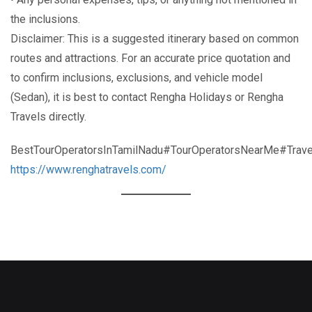
the inclusions.
Disclaimer: This is a suggested itinerary based on common
routes and attractions. For an accurate price quotation and
to confirm inclusions, exclusions, and vehicle model
(Sedan), it is best to contact Rengha Holidays or Rengha
Travels directly.
BestTourOperatorsInTamilNadu#TourOperatorsNearMe#Trave
https://www.renghatravels.com/