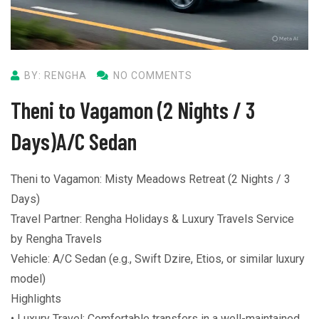
BY: RENGHA
NO COMMENTS
Theni to Vagamon (2 Nights / 3
Days)A/C Sedan
Theni to Vagamon: Misty Meadows Retreat (2 Nights / 3
Days)
Travel Partner: Rengha Holidays & Luxury Travels Service
by Rengha Travels
Vehicle: A/C Sedan (e.g., Swift Dzire, Etios, or similar luxury
model)
Highlights
• Luxury Travel: Comfortable transfers in a well-maintained