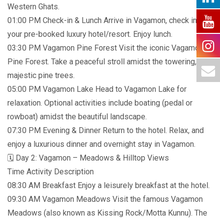
Western Ghats.
01:00 PM Check-in & Lunch Arrive in Vagamon, check into
your pre-booked luxury hotel/resort. Enjoy lunch.
03:30 PM Vagamon Pine Forest Visit the iconic Vagamon
Pine Forest. Take a peaceful stroll amidst the towering,
majestic pine trees.
05:00 PM Vagamon Lake Head to Vagamon Lake for
relaxation. Optional activities include boating (pedal or
rowboat) amidst the beautiful landscape.
07:30 PM Evening & Dinner Return to the hotel. Relax, and
enjoy a luxurious dinner and overnight stay in Vagamon.
🗓️ Day 2: Vagamon – Meadows & Hilltop Views
Time Activity Description
08:30 AM Breakfast Enjoy a leisurely breakfast at the hotel.
09:30 AM Vagamon Meadows Visit the famous Vagamon
Meadows (also known as Kissing Rock/Motta Kunnu). The