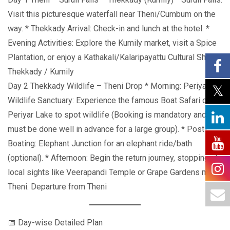
Visit this picturesque waterfall near Theni/Cumbum on the
way. * Thekkady Arrival: Check-in and lunch at the hotel. *
Evening Activities: Explore the Kumily market, visit a Spice
Plantation, or enjoy a Kathakali/Kalaripayattu Cultural Show.
Thekkady / Kumily
Day 2 Thekkady Wildlife – Theni Drop * Morning: Periyar
Wildlife Sanctuary: Experience the famous Boat Safari on
Periyar Lake to spot wildlife (Booking is mandatory and
must be done well in advance for a large group). * Post-
Boating: Elephant Junction for an elephant ride/bath
(optional). * Afternoon: Begin the return journey, stopping at
local sights like Veerapandi Temple or Grape Gardens near
Theni. Departure from Theni
📅 Day-wise Detailed Plan