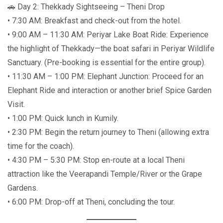
🚗 Day 2: Thekkady Sightseeing – Theni Drop
• 7:30 AM: Breakfast and check-out from the hotel.
• 9:00 AM – 11:30 AM: Periyar Lake Boat Ride: Experience
the highlight of Thekkady—the boat safari in Periyar Wildlife
Sanctuary. (Pre-booking is essential for the entire group).
• 11:30 AM – 1:00 PM: Elephant Junction: Proceed for an
Elephant Ride and interaction or another brief Spice Garden
Visit.
• 1:00 PM: Quick lunch in Kumily.
• 2:30 PM: Begin the return journey to Theni (allowing extra
time for the coach).
• 4:30 PM – 5:30 PM: Stop en-route at a local Theni
attraction like the Veerapandi Temple/River or the Grape
Gardens.
• 6:00 PM: Drop-off at Theni, concluding the tour.