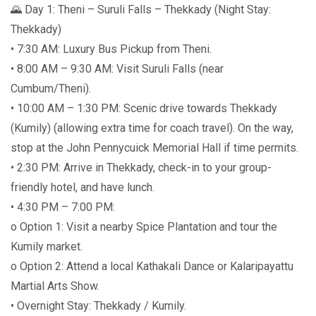
🌄 Day 1: Theni – Suruli Falls – Thekkady (Night Stay:
Thekkady)
• 7:30 AM: Luxury Bus Pickup from Theni.
• 8:00 AM – 9:30 AM: Visit Suruli Falls (near
Cumbum/Theni).
• 10:00 AM – 1:30 PM: Scenic drive towards Thekkady
(Kumily) (allowing extra time for coach travel). On the way,
stop at the John Pennycuick Memorial Hall if time permits.
• 2:30 PM: Arrive in Thekkady, check-in to your group-
friendly hotel, and have lunch.
• 4:30 PM – 7:00 PM:
o Option 1: Visit a nearby Spice Plantation and tour the
Kumily market.
o Option 2: Attend a local Kathakali Dance or Kalaripayattu
Martial Arts Show.
• Overnight Stay: Thekkady / Kumily.