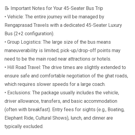
📝 Important Notes for Your 45-Seater Bus Trip
• Vehicle: The entire journey will be managed by
Rengaprasad Travels with a dedicated 45-Seater Luxury
Bus (2+2 configuration).
• Group Logistics: The large size of the bus means
maneuverability is limited; pick-up/drop-off points may
need to be the main road near attractions or hotels.
• Hill Road Travel: The drive times are slightly extended to
ensure safe and comfortable negotiation of the ghat roads,
which requires slower speeds for a large coach.
• Exclusions: The package usually includes the vehicle,
driver allowance, transfers, and basic accommodation
(often with breakfast). Entry fees for sights (e.g., Boating,
Elephant Ride, Cultural Shows), lunch, and dinner are
typically excluded.