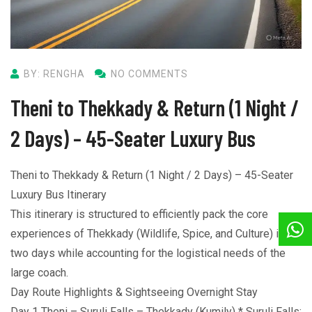
BY: RENGHA
NO COMMENTS
Theni to Thekkady & Return (1 Night /
2 Days) – 45-Seater Luxury Bus
Theni to Thekkady & Return (1 Night / 2 Days) – 45-Seater
Luxury Bus Itinerary
This itinerary is structured to efficiently pack the core
experiences of Thekkady (Wildlife, Spice, and Culture) into
two days while accounting for the logistical needs of the
large coach.
Day Route Highlights & Sightseeing Overnight Stay
Day 1 Theni – Suruli Falls – Thekkady (Kumily) * Suruli Falls: