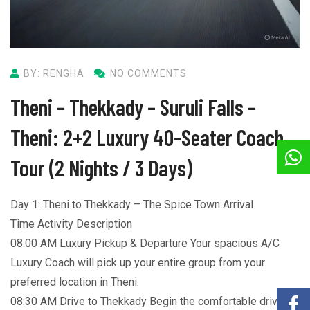
BY: RENGHA
NO COMMENTS
Theni – Thekkady – Suruli Falls –
Theni: 2+2 Luxury 40-Seater Coach
Tour (2 Nights / 3 Days)
Day 1: Theni to Thekkady – The Spice Town Arrival
Time Activity Description
08:00 AM Luxury Pickup & Departure Your spacious A/C
Luxury Coach will pick up your entire group from your
preferred location in Theni.
08:30 AM Drive to Thekkady Begin the comfortable drive to