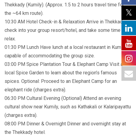
Thekkady (Kumily). (Approx. 1.5 to 2 hours travel time for
the ~64 km route).
10:30 AM Hotel Check-in & Relaxation Arrive in Thekkady,
check into your group resort/hotel, and take some time to
relax.
01:30 PM Lunch Have lunch at a local restaurant in Kumily
capable of accommodating the group size.
03:00 PM Spice Plantation Tour & Elephant Camp Visit a
local Spice Garden to learn about the region’s famous
spices. Optional: Proceed to an Elephant Camp for an
elephant ride (charges extra).
06:30 PM Cultural Evening (Optional) Attend an evening
cultural show near Kumily, such as Kathakali or Kalaripayattu
(charges extra).
08:00 PM Dinner & Overnight Dinner and overnight stay at
the Thekkady hotel.