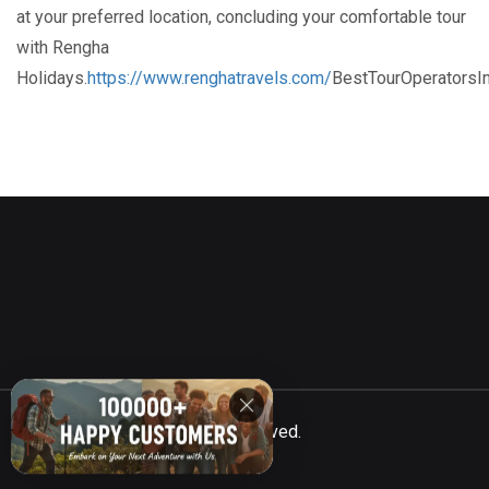
at your preferred location, concluding your comfortable tour
with Rengha
Holidays.
https://www.renghatravels.com/
BestTourOperatorsI
©
Totalcar
2021, All Rights Reserved.