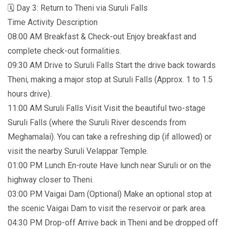
🗓️ Day 3: Return to Theni via Suruli Falls
Time Activity Description
08:00 AM Breakfast & Check-out Enjoy breakfast and
complete check-out formalities.
09:30 AM Drive to Suruli Falls Start the drive back towards
Theni, making a major stop at Suruli Falls (Approx. 1 to 1.5
hours drive).
11:00 AM Suruli Falls Visit Visit the beautiful two-stage
Suruli Falls (where the Suruli River descends from
Meghamalai). You can take a refreshing dip (if allowed) or
visit the nearby Suruli Velappar Temple.
01:00 PM Lunch En-route Have lunch near Suruli or on the
highway closer to Theni.
03:00 PM Vaigai Dam (Optional) Make an optional stop at
the scenic Vaigai Dam to visit the reservoir or park area.
04:30 PM Drop-off Arrive back in Theni and be dropped off