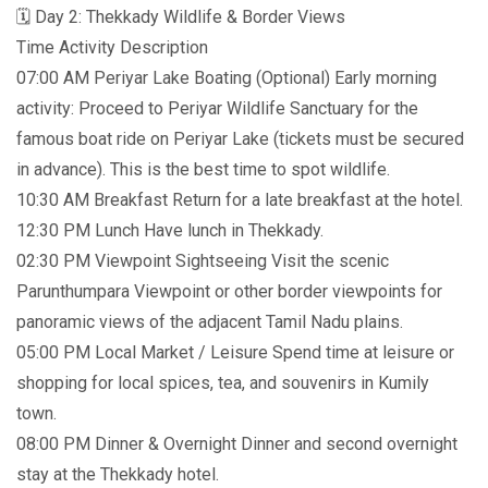
🗓️ Day 2: Thekkady Wildlife & Border Views
Time Activity Description
07:00 AM Periyar Lake Boating (Optional) Early morning
activity: Proceed to Periyar Wildlife Sanctuary for the
famous boat ride on Periyar Lake (tickets must be secured
in advance). This is the best time to spot wildlife.
10:30 AM Breakfast Return for a late breakfast at the hotel.
12:30 PM Lunch Have lunch in Thekkady.
02:30 PM Viewpoint Sightseeing Visit the scenic
Parunthumpara Viewpoint or other border viewpoints for
panoramic views of the adjacent Tamil Nadu plains.
05:00 PM Local Market / Leisure Spend time at leisure or
shopping for local spices, tea, and souvenirs in Kumily
town.
08:00 PM Dinner & Overnight Dinner and second overnight
stay at the Thekkady hotel.