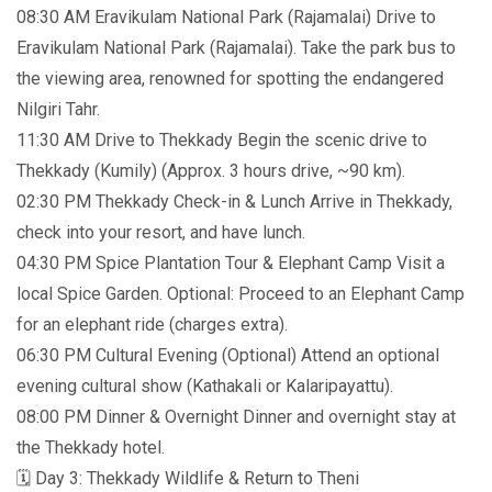
08:30 AM Eravikulam National Park (Rajamalai) Drive to
Eravikulam National Park (Rajamalai). Take the park bus to
the viewing area, renowned for spotting the endangered
Nilgiri Tahr.
11:30 AM Drive to Thekkady Begin the scenic drive to
Thekkady (Kumily) (Approx. 3 hours drive, ~90 km).
02:30 PM Thekkady Check-in & Lunch Arrive in Thekkady,
check into your resort, and have lunch.
04:30 PM Spice Plantation Tour & Elephant Camp Visit a
local Spice Garden. Optional: Proceed to an Elephant Camp
for an elephant ride (charges extra).
06:30 PM Cultural Evening (Optional) Attend an optional
evening cultural show (Kathakali or Kalaripayattu).
08:00 PM Dinner & Overnight Dinner and overnight stay at
the Thekkady hotel.
🗓️ Day 3: Thekkady Wildlife & Return to Theni