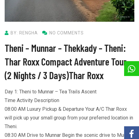
BY: RENGHA
NO COMMENTS
Theni – Munnar – Thekkady – Theni:
Thar Roxx Compact Adventure Tour
(2 Nights / 3 Days)Thar Roxx
Day 1: Theni to Munnar – Tea Trails Ascent
Time Activity Description
08:00 AM Luxury Pickup & Departure Your A/C Thar Roxx
will pick up your small group from your preferred location in
Theni.
08:30 AM Drive to Munnar Begin the scenic drive to Munnar