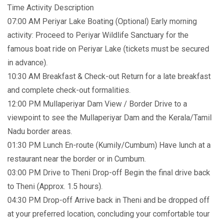
Time Activity Description
07:00 AM Periyar Lake Boating (Optional) Early morning
activity: Proceed to Periyar Wildlife Sanctuary for the
famous boat ride on Periyar Lake (tickets must be secured
in advance).
10:30 AM Breakfast & Check-out Return for a late breakfast
and complete check-out formalities.
12:00 PM Mullaperiyar Dam View / Border Drive to a
viewpoint to see the Mullaperiyar Dam and the Kerala/Tamil
Nadu border areas.
01:30 PM Lunch En-route (Kumily/Cumbum) Have lunch at a
restaurant near the border or in Cumbum.
03:00 PM Drive to Theni Drop-off Begin the final drive back
to Theni (Approx. 1.5 hours).
04:30 PM Drop-off Arrive back in Theni and be dropped off
at your preferred location, concluding your comfortable tour