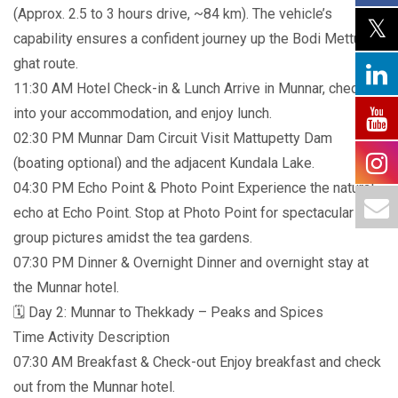
(Approx. 2.5 to 3 hours drive, ~84 km). The vehicle’s
capability ensures a confident journey up the Bodi Mettu
ghat route.
11:30 AM Hotel Check-in & Lunch Arrive in Munnar, check
into your accommodation, and enjoy lunch.
02:30 PM Munnar Dam Circuit Visit Mattupetty Dam
(boating optional) and the adjacent Kundala Lake.
04:30 PM Echo Point & Photo Point Experience the natural
echo at Echo Point. Stop at Photo Point for spectacular
group pictures amidst the tea gardens.
07:30 PM Dinner & Overnight Dinner and overnight stay at
the Munnar hotel.
🗓️ Day 2: Munnar to Thekkady – Peaks and Spices
Time Activity Description
07:30 AM Breakfast & Check-out Enjoy breakfast and check
out from the Munnar hotel.