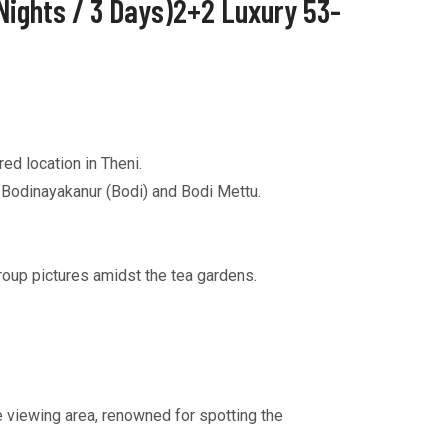
Nights / 3 Days)2+2 Luxury 53-
ed location in Theni.
a Bodinayakanur (Bodi) and Bodi Mettu.
roup pictures amidst the tea gardens.
e viewing area, renowned for spotting the