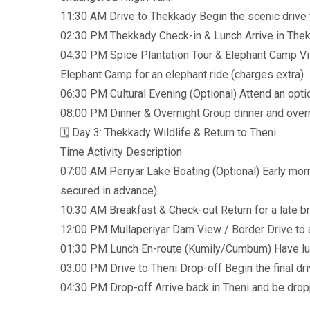
11:30 AM Drive to Thekkady Begin the scenic drive t
02:30 PM Thekkady Check-in & Lunch Arrive in Thekka
04:30 PM Spice Plantation Tour & Elephant Camp Visi
Elephant Camp for an elephant ride (charges extra).
06:30 PM Cultural Evening (Optional) Attend an optio
08:00 PM Dinner & Overnight Group dinner and overn
🗓️ Day 3: Thekkady Wildlife & Return to Theni
Time Activity Description
07:00 AM Periyar Lake Boating (Optional) Early morn
secured in advance).
10:30 AM Breakfast & Check-out Return for a late b
12:00 PM Mullaperiyar Dam View / Border Drive to a
01:30 PM Lunch En-route (Kumily/Cumbum) Have lunc
03:00 PM Drive to Theni Drop-off Begin the final dri
04:30 PM Drop-off Arrive back in Theni and be dropp