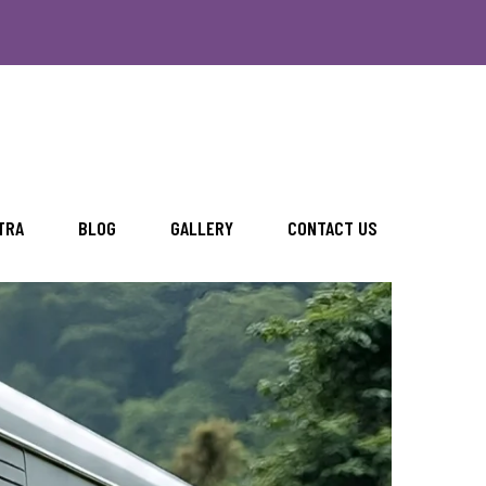
TRA
BLOG
GALLERY
CONTACT US