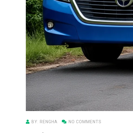
BY: RENGHA
NO COMMENTS