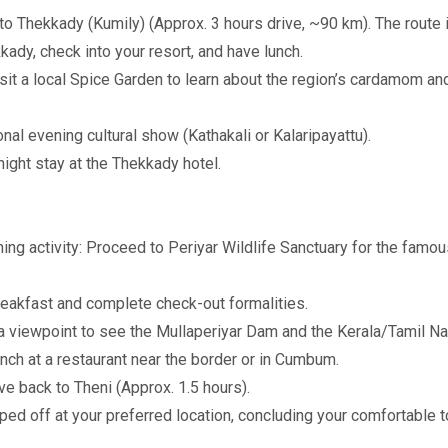
o Thekkady (Kumily) (Approx. 3 hours drive, ~90 km). The route i
dy, check into your resort, and have lunch.
t a local Spice Garden to learn about the region’s cardamom and
nal evening cultural show (Kathakali or Kalaripayattu).
ight stay at the Thekkady hotel.
ing activity: Proceed to Periyar Wildlife Sanctuary for the famou
reakfast and complete check-out formalities.
 viewpoint to see the Mullaperiyar Dam and the Kerala/Tamil Na
h at a restaurant near the border or in Cumbum.
ve back to Theni (Approx. 1.5 hours).
ed off at your preferred location, concluding your comfortable 