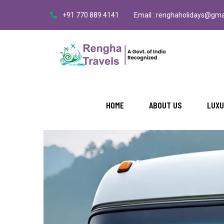
+91 770 889 4141
Email : renghaholidays@gma
HOME
ABOUT US
LUXU