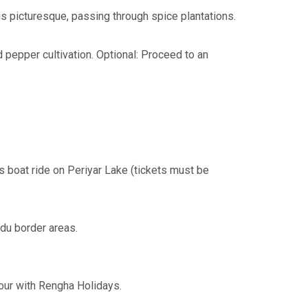
s picturesque, passing through spice plantations.
 pepper cultivation. Optional: Proceed to an
s boat ride on Periyar Lake (tickets must be
du border areas.
tour with Rengha Holidays.