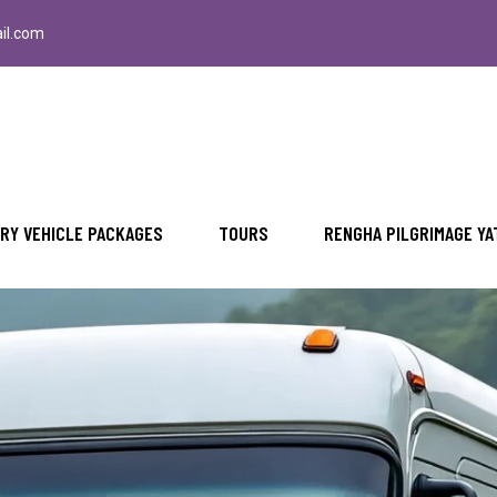
il.com
RY VEHICLE PACKAGES
TOURS
RENGHA PILGRIMAGE YA