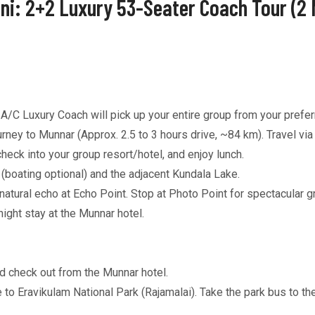
ni: 2+2 Luxury 53-Seater Coach Tour (2 
C Luxury Coach will pick up your entire group from your preferr
ney to Munnar (Approx. 2.5 to 3 hours drive, ~84 km). Travel vi
eck into your group resort/hotel, and enjoy lunch.
boating optional) and the adjacent Kundala Lake.
tural echo at Echo Point. Stop at Photo Point for spectacular g
ght stay at the Munnar hotel.
d check out from the Munnar hotel.
 to Eravikulam National Park (Rajamalai). Take the park bus to th