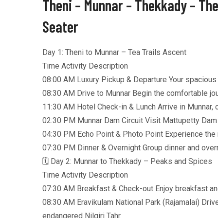
Theni – Munnar – Thekkady – The
Seater
Day 1: Theni to Munnar – Tea Trails Ascent
Time Activity Description
08:00 AM Luxury Pickup & Departure Your spacious A/
08:30 AM Drive to Munnar Begin the comfortable jour
11:30 AM Hotel Check-in & Lunch Arrive in Munnar, ch
02:30 PM Munnar Dam Circuit Visit Mattupetty Dam (
04:30 PM Echo Point & Photo Point Experience the na
07:30 PM Dinner & Overnight Group dinner and overni
🗓️ Day 2: Munnar to Thekkady – Peaks and Spices
Time Activity Description
07:30 AM Breakfast & Check-out Enjoy breakfast an
08:30 AM Eravikulam National Park (Rajamalai) Drive
endangered Nilgiri Tahr.