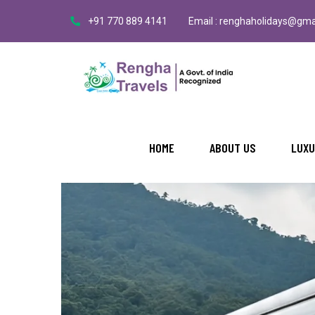
+91 770 889 4141
Email : renghaholidays@gma
HOME
ABOUT US
LUXU