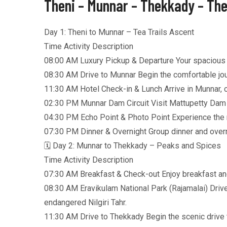
Theni – Munnar – Thekkady – The
Day 1: Theni to Munnar – Tea Trails Ascent
Time Activity Description
08:00 AM Luxury Pickup & Departure Your spacious A/
08:30 AM Drive to Munnar Begin the comfortable jour
11:30 AM Hotel Check-in & Lunch Arrive in Munnar, ch
02:30 PM Munnar Dam Circuit Visit Mattupetty Dam (
04:30 PM Echo Point & Photo Point Experience the na
07:30 PM Dinner & Overnight Group dinner and overni
🗓️ Day 2: Munnar to Thekkady – Peaks and Spices
Time Activity Description
07:30 AM Breakfast & Check-out Enjoy breakfast an
08:30 AM Eravikulam National Park (Rajamalai) Drive
endangered Nilgiri Tahr.
11:30 AM Drive to Thekkady Begin the scenic drive t