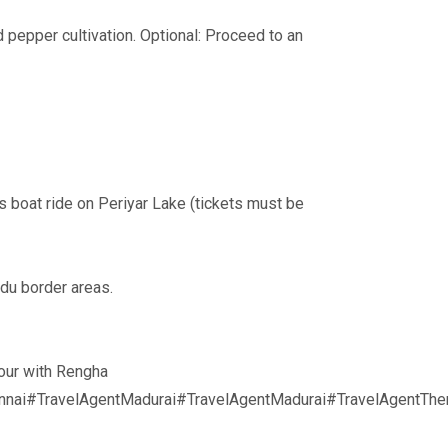
 pepper cultivation. Optional: Proceed to an
s boat ride on Periyar Lake (tickets must be
du border areas.
tour with Rengha
nai#TravelAgentMadurai#TravelAgentMadurai#TravelAgentThe