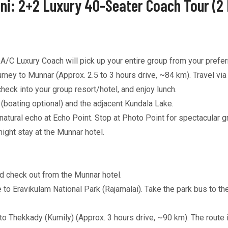
ni: 2+2 Luxury 40-Seater Coach Tour (2 
C Luxury Coach will pick up your entire group from your preferr
ney to Munnar (Approx. 2.5 to 3 hours drive, ~84 km). Travel vi
eck into your group resort/hotel, and enjoy lunch.
boating optional) and the adjacent Kundala Lake.
tural echo at Echo Point. Stop at Photo Point for spectacular g
ght stay at the Munnar hotel.
d check out from the Munnar hotel.
 to Eravikulam National Park (Rajamalai). Take the park bus to th
o Thekkady (Kumily) (Approx. 3 hours drive, ~90 km). The route i