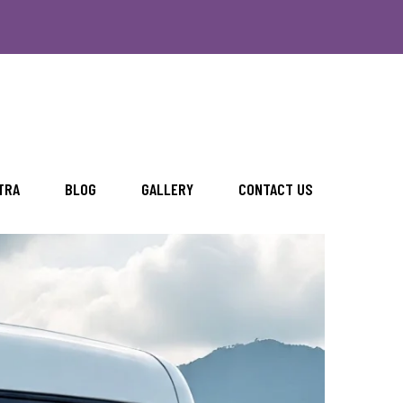
TRA
BLOG
GALLERY
CONTACT US