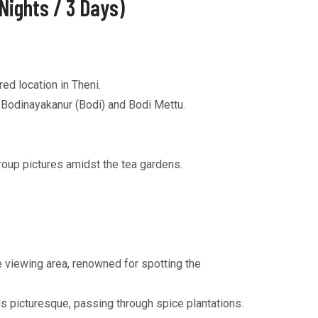
Nights / 3 Days)
ed location in Theni.
a Bodinayakanur (Bodi) and Bodi Mettu.
roup pictures amidst the tea gardens.
e viewing area, renowned for spotting the
s picturesque, passing through spice plantations.