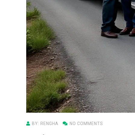
BY: RENGHA
NO COMMENTS