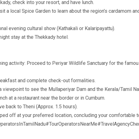
dy, check into your resort, and have lunch.
t a local Spice Garden to learn about the region’s cardamom and
nal evening cultural show (Kathakali or Kalaripayattu).
ight stay at the Thekkady hotel.
ing activity: Proceed to Periyar Wildlife Sanctuary for the famou
reakfast and complete check-out formalities.
 viewpoint to see the Mullaperiyar Dam and the Kerala/Tamil Na
h at a restaurant near the border or in Cumbum.
ve back to Theni (Approx. 1.5 hours).
ed off at your preferred location, concluding your comfortable 
peratorsInTamilNadu#TourOperatorsNearMe#TravelAgencyChen