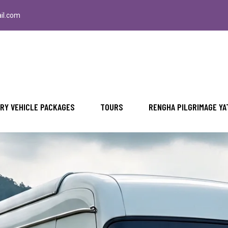
il.com
RY VEHICLE PACKAGES
TOURS
RENGHA PILGRIMAGE YA