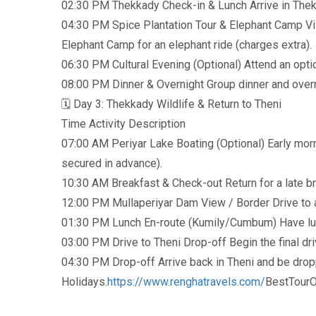
02:30 PM Thekkady Check-in & Lunch Arrive in Thekka
04:30 PM Spice Plantation Tour & Elephant Camp Visi
Elephant Camp for an elephant ride (charges extra).
06:30 PM Cultural Evening (Optional) Attend an optio
08:00 PM Dinner & Overnight Group dinner and overn
🗓️ Day 3: Thekkady Wildlife & Return to Theni
Time Activity Description
07:00 AM Periyar Lake Boating (Optional) Early morn
secured in advance).
10:30 AM Breakfast & Check-out Return for a late b
12:00 PM Mullaperiyar Dam View / Border Drive to a
01:30 PM Lunch En-route (Kumily/Cumbum) Have lunc
03:00 PM Drive to Theni Drop-off Begin the final dri
04:30 PM Drop-off Arrive back in Theni and be dropp
Holidays.
https://www.renghatravels.com/
BestTourO