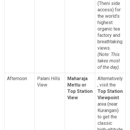
(Theni side
access) for
the world’s
highest
organic tea
factory and
breathtaking
views.
(Note: This
takes most
of the day).
Afternoon
Palani Hills
Maharaja
Alternatively
View
Mettu or
, visit the
Top Station
Top Station
View
Viewpoint
area (near
Kurangani)
to get the
classic
high-altitude