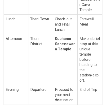
r Cave
Temple.
Lunch
Theni Town
Check-out
Farewell
and Final
Meal
Lunch.
Afternoon
Theni
Kuchanur
Make a brief
District
Saneeswar
stop at this
a Temple
unique
temple
before
heading to
the
station/airp
ort.
Evening
Departure
Proceed to
End of Trip
your next
destination.