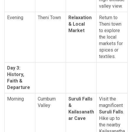
valley view.
Evening
Theni Town
Relaxation
Return to
& Local
Theni town
Market
to explore
the local
markets for
spices or
textiles.
Day 3:
History,
Faith &
Departure
Morning
Cumbum
Suruli Falls
Visit the
Valley
&
magnificent
Kailasanath
Suruli Falls
.
ar Cave
Hike up to
the nearby
Kailasanatha