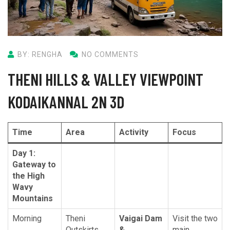
BY: RENGHA
NO COMMENTS
THENI HILLS & VALLEY VIEWPOINT
KODAIKANNAL 2N 3D
Time
Area
Activity
Focus
Day 1:
Gateway to
the High
Wavy
Mountains
Morning
Theni
Vaigai Dam
Visit the two
Outskirts
&
main