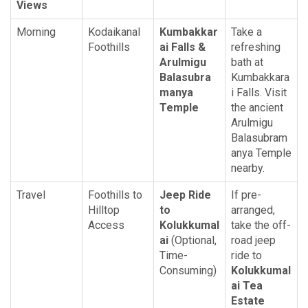
Views
Morning
Kodaikanal
Kumbakkar
Take a
Foothills
ai Falls &
refreshing
Arulmigu
bath at
Balasubra
Kumbakkara
manya
i Falls. Visit
Temple
the ancient
Arulmigu
Balasubram
anya Temple
nearby.
Travel
Foothills to
Jeep Ride
If pre-
Hilltop
to
arranged,
Access
Kolukkumal
take the off-
ai
(Optional,
road jeep
Time-
ride to
Consuming)
Kolukkumal
ai Tea
Estate