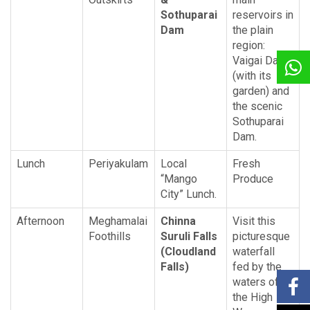
Sothuparai
reservoirs in
Dam
the plain
region:
Vaigai Dam
(with its
garden) and
the scenic
Sothuparai
Dam.
Lunch
Periyakulam
Local
Fresh
“Mango
Produce
City” Lunch.
Afternoon
Meghamalai
Chinna
Visit this
Foothills
Suruli Falls
picturesque
(Cloudland
waterfall
Falls)
fed by the
waters of
the High