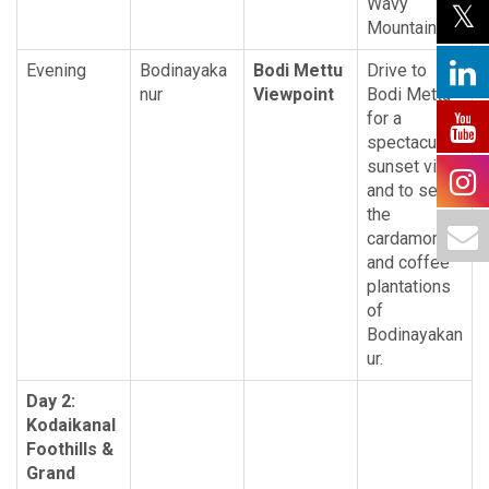
Wavy
Mountains.
Evening
Bodinayaka
Bodi Mettu
Drive to
nur
Viewpoint
Bodi Mettu
for a
spectacular
sunset view
and to see
the
cardamom
and coffee
plantations
of
Bodinayakan
ur.
Day 2:
Kodaikanal
Foothills &
Grand