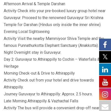
Afternoon Arrival & Temple Darshan
Activity Check into your pre-booked luxury group hotel near
Guruvayur. Proceed to the renowned Guruvayur Sri Krishna
Temple for Darshan (Hindus only inside the inner shrine).
Evening Local Sightseeing
Activity Visit the nearby Mammiyoor Shiva Temple and the
famous Punnathurkotta Elephant Sanctuary (Anakkotta).
Night Overnight stay in Guruvayur.
Day 2: Guruvayur to Athirappilly to Cochin – Waterfalls &
Heritage
Morning Check-out & Drive to Athirappilly
Activity Check out from your hotel and drive towards
Athirappilly.
Journey Guruvayur to Athirappilly: Approx. 2.5 hours.
Late Morning Athirappilly & Vazhachal Falls
Activity The bus will provide a convenient drop-off near the