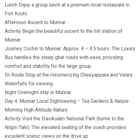
Lunch Enjoy a group lunch at a premium local restaurant in
Fort Kochi.
Afternoon Ascent to Munnar
Activity Begin the beautiful ascent to the hill station of
Munnar.
Journey Cochin to Munnar: Approx. 4 – 4.5 hours. The Luxury
Bus handles the steep ghat roads with ease, providing
comfort and stability for the large group.
En Route Stop at the mesmerizing Cheeyappara and Valara
Waterfalls for viewing.
Night Overnight stay in Munnar.
Day 4: Munnar Local Sightseeing – Tea Gardens & Nature
Morning High Altitude Nature
Activity Visit the Eravikulam National Park (home to the
Nilgiri Tahr). The elevated seating of the coach provides
excellent scenic views on the drive up.