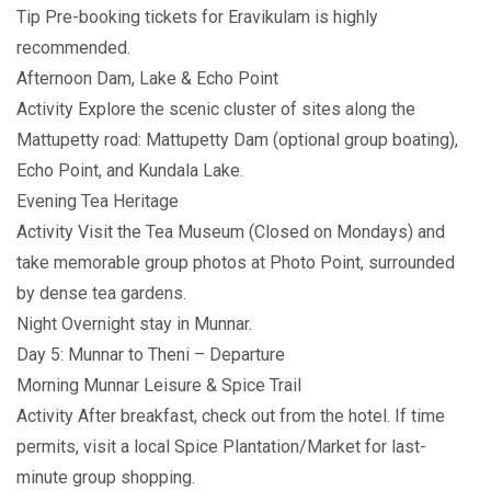
Tip Pre-booking tickets for Eravikulam is highly
recommended.
Afternoon Dam, Lake & Echo Point
Activity Explore the scenic cluster of sites along the
Mattupetty road: Mattupetty Dam (optional group boating),
Echo Point, and Kundala Lake.
Evening Tea Heritage
Activity Visit the Tea Museum (Closed on Mondays) and
take memorable group photos at Photo Point, surrounded
by dense tea gardens.
Night Overnight stay in Munnar.
Day 5: Munnar to Theni – Departure
Morning Munnar Leisure & Spice Trail
Activity After breakfast, check out from the hotel. If time
permits, visit a local Spice Plantation/Market for last-
minute group shopping.