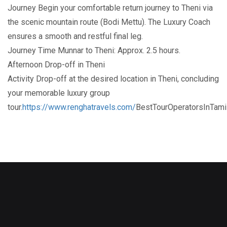
Journey Begin your comfortable return journey to Theni via
the scenic mountain route (Bodi Mettu). The Luxury Coach
ensures a smooth and restful final leg.
Journey Time Munnar to Theni: Approx. 2.5 hours.
Afternoon Drop-off in Theni
Activity Drop-off at the desired location in Theni, concluding
your memorable luxury group
tour.
https://www.renghatravels.com/
BestTourOperatorsInTam