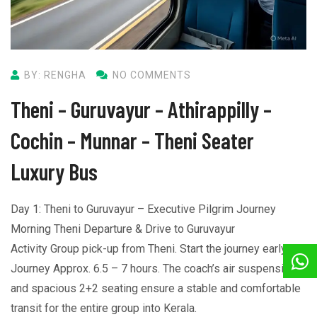
BY: RENGHA
NO COMMENTS
Theni – Guruvayur – Athirappilly –
Cochin – Munnar – Theni Seater
Luxury Bus
Day 1: Theni to Guruvayur – Executive Pilgrim Journey
Morning Theni Departure & Drive to Guruvayur
Activity Group pick-up from Theni. Start the journey early.
Journey Approx. 6.5 – 7 hours. The coach’s air suspension
and spacious 2+2 seating ensure a stable and comfortable
transit for the entire group into Kerala.