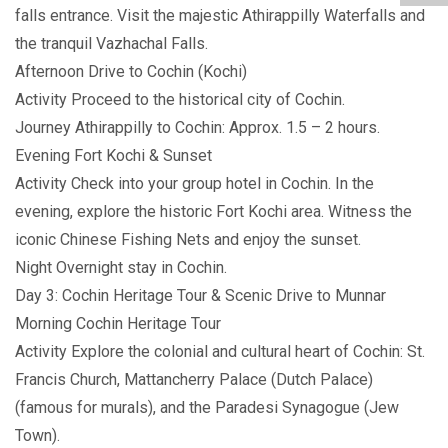
falls entrance. Visit the majestic Athirappilly Waterfalls and
the tranquil Vazhachal Falls.
Afternoon Drive to Cochin (Kochi)
Activity Proceed to the historical city of Cochin.
Journey Athirappilly to Cochin: Approx. 1.5 – 2 hours.
Evening Fort Kochi & Sunset
Activity Check into your group hotel in Cochin. In the
evening, explore the historic Fort Kochi area. Witness the
iconic Chinese Fishing Nets and enjoy the sunset.
Night Overnight stay in Cochin.
Day 3: Cochin Heritage Tour & Scenic Drive to Munnar
Morning Cochin Heritage Tour
Activity Explore the colonial and cultural heart of Cochin: St.
Francis Church, Mattancherry Palace (Dutch Palace)
(famous for murals), and the Paradesi Synagogue (Jew
Town).