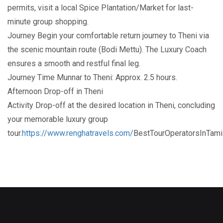
permits, visit a local Spice Plantation/Market for last-
minute group shopping.
Journey Begin your comfortable return journey to Theni via
the scenic mountain route (Bodi Mettu). The Luxury Coach
ensures a smooth and restful final leg.
Journey Time Munnar to Theni: Approx. 2.5 hours.
Afternoon Drop-off in Theni
Activity Drop-off at the desired location in Theni, concluding
your memorable luxury group
tour.
https://www.renghatravels.com/
BestTourOperatorsInTam