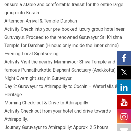
ensure a stable and comfortable transit for the entire large
group into Kerala.
Afternoon Arrival & Temple Darshan
Activity Check into your pre-booked luxury group hotel near
Guruvayur. Proceed to the renowned Guruvayur Sri Krishna
Temple for Darshan (Hindus only inside the inner shrine).
Evening Local Sightseeing
Activity Visit the nearby Mammiyoor Shiva Temple and the
famous Punnathurkotta Elephant Sanctuary (Anakkotta).
Night Overnight stay in Guruvayur.
Day 2: Guruvayur to Athirappilly to Cochin – Waterfalls &
Heritage
Morning Check-out & Drive to Athirappilly
Activity Check out from your hotel and drive towards
Athirappilly.
Journey Guruvayur to Athirappilly: Approx. 2.5 hours.