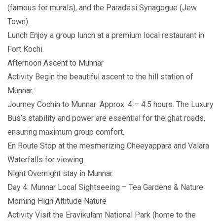
(famous for murals), and the Paradesi Synagogue (Jew
Town).
Lunch Enjoy a group lunch at a premium local restaurant in
Fort Kochi.
Afternoon Ascent to Munnar
Activity Begin the beautiful ascent to the hill station of
Munnar.
Journey Cochin to Munnar: Approx. 4 – 4.5 hours. The Luxury
Bus’s stability and power are essential for the ghat roads,
ensuring maximum group comfort.
En Route Stop at the mesmerizing Cheeyappara and Valara
Waterfalls for viewing.
Night Overnight stay in Munnar.
Day 4: Munnar Local Sightseeing – Tea Gardens & Nature
Morning High Altitude Nature
Activity Visit the Eravikulam National Park (home to the