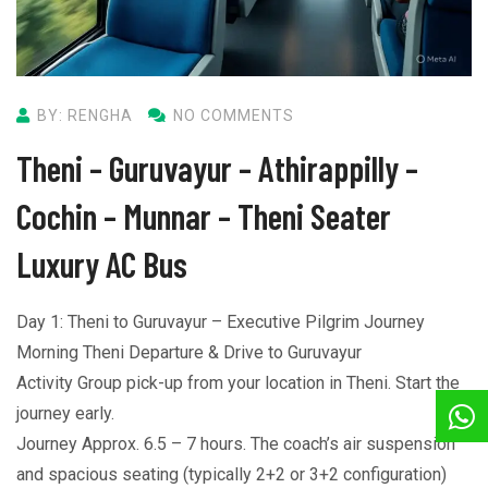
BY: RENGHA
NO COMMENTS
Theni – Guruvayur – Athirappilly –
Cochin – Munnar – Theni Seater
Luxury AC Bus
Day 1: Theni to Guruvayur – Executive Pilgrim Journey
Morning Theni Departure & Drive to Guruvayur
Activity Group pick-up from your location in Theni. Start the
journey early.
Journey Approx. 6.5 – 7 hours. The coach’s air suspension
and spacious seating (typically 2+2 or 3+2 configuration)