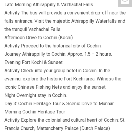
Late Morning Athirappilly & Vazhachal Falls
Activity The bus will provide a convenient drop-off near the
falls entrance. Visit the majestic Athirappilly Waterfalls and
the tranquil Vazhachal Falls.
Afternoon Drive to Cochin (Kochi)
Activity Proceed to the historical city of Cochin.
Journey Athirappilly to Cochin: Approx. 1.5 – 2 hours.
Evening Fort Kochi & Sunset
Activity Check into your group hotel in Cochin. In the
evening, explore the historic Fort Kochi area. Witness the
iconic Chinese Fishing Nets and enjoy the sunset.
Night Overnight stay in Cochin.
Day 3: Cochin Heritage Tour & Scenic Drive to Munnar
Morning Cochin Heritage Tour
Activity Explore the colonial and cultural heart of Cochin: St.
Francis Church, Mattancherry Palace (Dutch Palace)