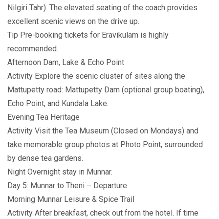
Nilgiri Tahr). The elevated seating of the coach provides
excellent scenic views on the drive up.
Tip Pre-booking tickets for Eravikulam is highly
recommended.
Afternoon Dam, Lake & Echo Point
Activity Explore the scenic cluster of sites along the
Mattupetty road: Mattupetty Dam (optional group boating),
Echo Point, and Kundala Lake.
Evening Tea Heritage
Activity Visit the Tea Museum (Closed on Mondays) and
take memorable group photos at Photo Point, surrounded
by dense tea gardens.
Night Overnight stay in Munnar.
Day 5: Munnar to Theni – Departure
Morning Munnar Leisure & Spice Trail
Activity After breakfast, check out from the hotel. If time