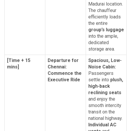
Madurai location.
The chauffeur
efficiently loads
the entire
group’s luggage
into the ample,
dedicated
storage area.
[Time + 15
Departure for
Spacious, Low-
mins]
Chennai:
Noise Cabin:
Commence the
Passengers
Executive Ride
settle into
plush,
high-back
reclining seats
and enjoy the
smooth intercity
transit on the
national highway.
Individual AC