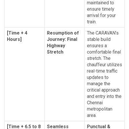
maintained to
ensure timely
arrival for your
train.
[Time + 4
Resumption of
The CARAVAN’s
Hours]
Journey: Final
stable build
Highway
ensures a
Stretch
comfortable final
stretch. The
chauffeur utilizes
real-time traffic
updates to
manage the
critical approach
and entry into the
Chennai
metropolitan
area.
[Time + 6.5 to 8
Seamless
Punctual &