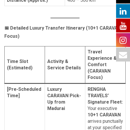
Distance (Approx.)
460 – 500 km
📅
Detailed Luxury Transfer Itinerary (10+1 CARAVAN
Focus)
Travel
Experience &
Time Slot
Activity &
Comfort
(Estimated)
Service Details
(CARAVAN
Focus)
[Pre-Scheduled
Luxury
RENGHA
Time]
CARAVAN Pick-
TRAVELS’
Up from
Signature Fleet:
Madurai
Your executive
10+1 CARAVAN
arrives punctually
at your specified