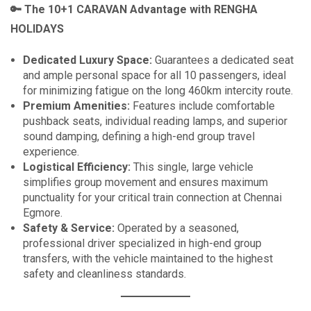
🔑
The 10+1 CARAVAN Advantage with RENGHA
HOLIDAYS
Dedicated Luxury Space:
Guarantees a dedicated seat
and ample personal space for all 10 passengers, ideal
for minimizing fatigue on the long 460km intercity route.
Premium Amenities:
Features include comfortable
pushback seats, individual reading lamps, and superior
sound damping, defining a high-end group travel
experience.
Logistical Efficiency:
This single, large vehicle
simplifies group movement and ensures maximum
punctuality for your critical train connection at Chennai
Egmore.
Safety & Service:
Operated by a seasoned,
professional driver specialized in high-end group
transfers, with the vehicle maintained to the highest
safety and cleanliness standards.