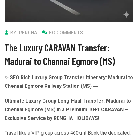
BY: RENGHA
NO COMMENTS
The Luxury CARAVAN Transfer:
Madurai to Chennai Egmore (MS)
✨
SEO Rich Luxury Group Transfer Itinerary: Madurai to
Chennai Egmore Railway Station (MS)
🚄
Ultimate Luxury Group Long-Haul Transfer: Madurai to
Chennai Egmore (MS) in a Premium 10+1 CARAVAN –
Exclusive Service by RENGHA HOLIDAYS!
Travel like a VIP group across 460km! Book the dedicated,