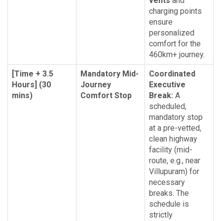
vents
and
charging points
ensure
personalized
comfort for the
460km+ journey.
[Time + 3.5
Mandatory Mid-
Coordinated
Hours] (30
Journey
Executive
mins)
Comfort Stop
Break:
A
scheduled,
mandatory stop
at a pre-vetted,
clean highway
facility (mid-
route, e.g., near
Villupuram) for
necessary
breaks. The
schedule is
strictly