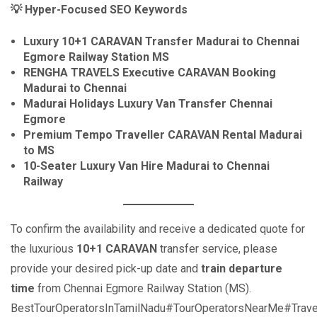
💡
Hyper-Focused SEO Keywords
Luxury 10+1 CARAVAN Transfer Madurai to Chennai
Egmore Railway Station MS
RENGHA TRAVELS Executive CARAVAN Booking
Madurai to Chennai
Madurai Holidays Luxury Van Transfer Chennai
Egmore
Premium Tempo Traveller CARAVAN Rental Madurai
to MS
10-Seater Luxury Van Hire Madurai to Chennai
Railway
To confirm the availability and receive a dedicated quote for
the luxurious
10+1 CARAVAN
transfer service, please
provide your desired pick-up date and
train departure
time
from Chennai Egmore Railway Station (MS).
BestTourOperatorsInTamilNadu#TourOperatorsNearMe#Trave