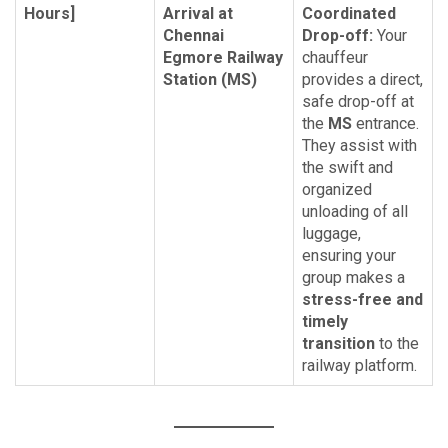
Hours]
Arrival at
Coordinated
Chennai
Drop-off:
Your
Egmore Railway
chauffeur
Station (MS)
provides a direct,
safe drop-off at
the
MS
entrance.
They assist with
the swift and
organized
unloading of all
luggage,
ensuring your
group makes a
stress-free and
timely
transition
to the
railway platform.