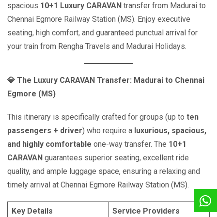
spacious
10+1 Luxury CARAVAN
transfer from Madurai to
Chennai Egmore Railway Station (MS). Enjoy executive
seating, high comfort, and guaranteed punctual arrival for
your train from Rengha Travels and Madurai Holidays.
💎
The Luxury CARAVAN Transfer: Madurai to Chennai
Egmore (MS)
This itinerary is specifically crafted for groups (up to
ten
passengers + driver
) who require a
luxurious, spacious,
and highly comfortable
one-way transfer. The
10+1
CARAVAN
guarantees superior seating, excellent ride
quality, and ample luggage space, ensuring a relaxing and
timely arrival at Chennai Egmore Railway Station (MS).
Key Details
Service Providers