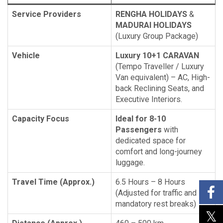
Service Providers
RENGHA HOLIDAYS
&
MADURAI HOLIDAYS
(Luxury Group Package)
Vehicle
Luxury 10+1 CARAVAN
(Tempo Traveller / Luxury
Van equivalent) – AC, High-
back Reclining Seats, and
Executive Interiors.
Capacity Focus
Ideal for 8-10
Passengers
with
dedicated space for
comfort and long-journey
luggage.
Travel Time (Approx.)
6.5 Hours – 8 Hours
(Adjusted for traffic and
mandatory rest breaks)