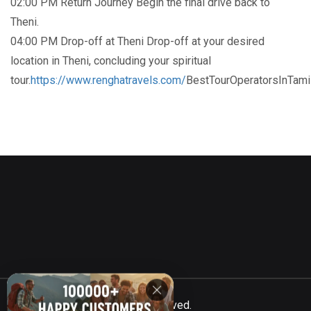
02:00 PM Return Journey Begin the final drive back to
Theni.
04:00 PM Drop-off at Theni Drop-off at your desired
location in Theni, concluding your spiritual
tour.
https://www.renghatravels.com/
BestTourOperatorsInTam
©
Totalcar
2021, All Rights Reserved.