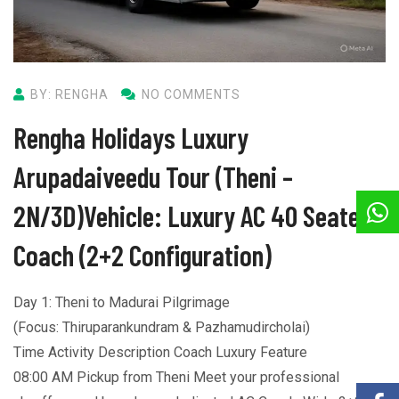
BY: RENGHA
NO COMMENTS
Rengha Holidays Luxury
Arupadaiveedu Tour (Theni –
2N/3D)Vehicle: Luxury AC 40 Seater
Coach (2+2 Configuration)
Day 1: Theni to Madurai Pilgrimage
(Focus: Thiruparankundram & Pazhamudircholai)
Time Activity Description Coach Luxury Feature
08:00 AM Pickup from Theni Meet your professional