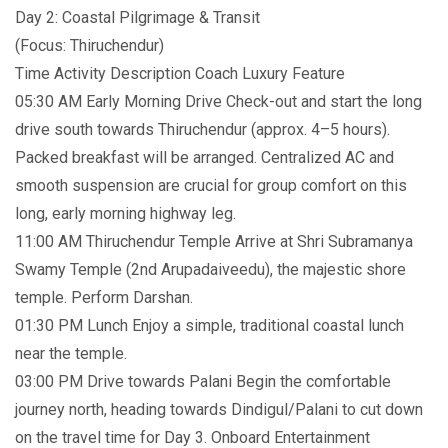
Day 2: Coastal Pilgrimage & Transit
(Focus: Thiruchendur)
Time Activity Description Coach Luxury Feature
05:30 AM Early Morning Drive Check-out and start the long
drive south towards Thiruchendur (approx. 4–5 hours).
Packed breakfast will be arranged. Centralized AC and
smooth suspension are crucial for group comfort on this
long, early morning highway leg.
11:00 AM Thiruchendur Temple Arrive at Shri Subramanya
Swamy Temple (2nd Arupadaiveedu), the majestic shore
temple. Perform Darshan.
01:30 PM Lunch Enjoy a simple, traditional coastal lunch
near the temple.
03:00 PM Drive towards Palani Begin the comfortable
journey north, heading towards Dindigul/Palani to cut down
on the travel time for Day 3. Onboard Entertainment