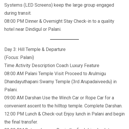
Systems (LED Screens) keep the large group engaged
during transit.
08:00 PM Dinner & Overnight Stay Check-in to a quality
hotel near Dindigul or Palani.
Day 3: Hill Temple & Departure
(Focus: Palani)
Time Activity Description Coach Luxury Feature
08:00 AM Palani Temple Visit Proceed to Arulmigu
Dhandayuthapani Swamy Temple (3rd Arupadaiveedu) in
Palani.
09:00 AM Darshan Use the Winch Car or Rope Car for a
convenient ascent to the hilltop temple. Complete Darshan.
12:00 PM Lunch & Check-out Enjoy lunch in Palani and begin
the final transfer.