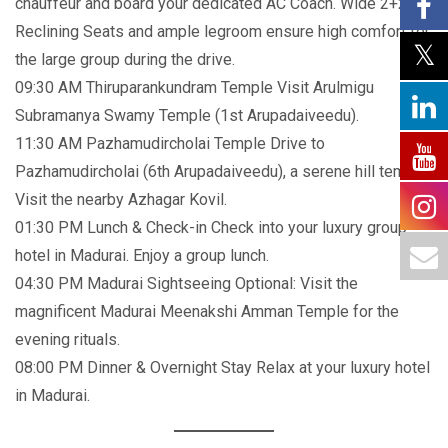
chauffeur and board your dedicated AC Coach. Wide 2+2
Reclining Seats and ample legroom ensure high comfort for
the large group during the drive.
09:30 AM Thiruparankundram Temple Visit Arulmigu
Subramanya Swamy Temple (1st Arupadaiveedu).
11:30 AM Pazhamudircholai Temple Drive to
Pazhamudircholai (6th Arupadaiveedu), a serene hill temple.
Visit the nearby Azhagar Kovil.
01:30 PM Lunch & Check-in Check into your luxury group
hotel in Madurai. Enjoy a group lunch.
04:30 PM Madurai Sightseeing Optional: Visit the
magnificent Madurai Meenakshi Amman Temple for the
evening rituals.
08:00 PM Dinner & Overnight Stay Relax at your luxury hotel
in Madurai.