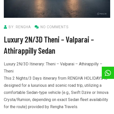
BY: RENGHA
NO COMMENTS
Luxury 2N/3D Theni – Valparai –
Athirappilly Sedan
Luxury 2N/3D Itinerary: Theni – Valparai – Athirappilly –
Theni
This 2 Nights/3 Days itinerary from RENGHA HOLIDAYS is
designed for a luxurious and scenic road trip, utilizing a
comfortable Sedan-type vehicle (e.g., Swift Dzire or Innova
Crysta/Rumion, depending on exact Sedan fleet availability
for the route) provided by Rengha Travels.