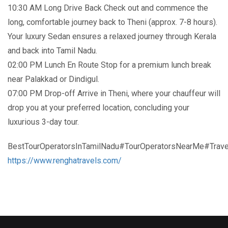
10:30 AM Long Drive Back Check out and commence the
long, comfortable journey back to Theni (approx. 7-8 hours).
Your luxury Sedan ensures a relaxed journey through Kerala
and back into Tamil Nadu.
02:00 PM Lunch En Route Stop for a premium lunch break
near Palakkad or Dindigul.
07:00 PM Drop-off Arrive in Theni, where your chauffeur will
drop you at your preferred location, concluding your
luxurious 3-day tour.
BestTourOperatorsInTamilNadu#TourOperatorsNearMe#Trave
https://www.renghatravels.com/