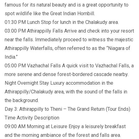
famous for its natural beauty and is a great opportunity to
spot wildlife like the Great Indian Hornbill.
01:30 PM Lunch Stop for lunch in the Chalakudy area.
03:00 PM Athirappilly Falls Arrive and check into your resort
near the falls. Immediately proceed to witness the majestic
Athirappilly Waterfalls, often referred to as the “Niagara of
India.”
05:00 PM Vazhachal Falls A quick visit to Vazhachal Falls, a
more serene and dense forest-bordered cascade nearby.
Night Overnight Stay Luxury accommodation in the
Athirappilly/Chalakudy area, with the sound of the falls in
the background.
Day 3: Athirappilly to Theni – The Grand Return (Tour Ends)
Time Activity Description
09:00 AM Morning at Leisure Enjoy a leisurely breakfast
and the morning ambiance of the forest and falls area.