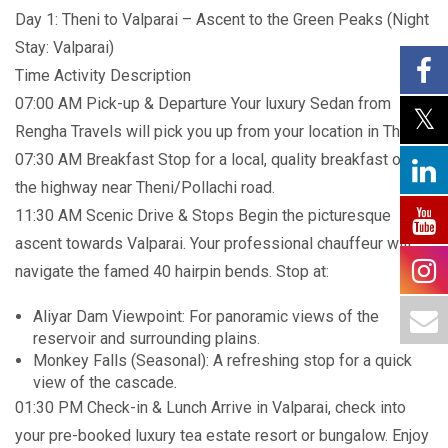
Day 1: Theni to Valparai – Ascent to the Green Peaks (Night
Stay: Valparai)
Time Activity Description
07:00 AM Pick-up & Departure Your luxury Sedan from
Rengha Travels will pick you up from your location in Theni.
07:30 AM Breakfast Stop for a local, quality breakfast on
the highway near Theni/Pollachi road.
11:30 AM Scenic Drive & Stops Begin the picturesque
ascent towards Valparai. Your professional chauffeur will
navigate the famed 40 hairpin bends. Stop at:
Aliyar Dam Viewpoint: For panoramic views of the
reservoir and surrounding plains.
Monkey Falls (Seasonal): A refreshing stop for a quick
view of the cascade.
01:30 PM Check-in & Lunch Arrive in Valparai, check into
your pre-booked luxury tea estate resort or bungalow. Enjoy