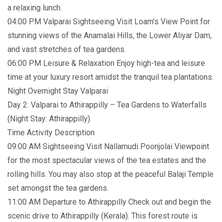
a relaxing lunch.
04:00 PM Valparai Sightseeing Visit Loam’s View Point for
stunning views of the Anamalai Hills, the Lower Aliyar Dam,
and vast stretches of tea gardens.
06:00 PM Leisure & Relaxation Enjoy high-tea and leisure
time at your luxury resort amidst the tranquil tea plantations.
Night Overnight Stay Valparai
Day 2: Valparai to Athirappilly – Tea Gardens to Waterfalls
(Night Stay: Athirappilly)
Time Activity Description
09:00 AM Sightseeing Visit Nallamudi Poonjolai Viewpoint
for the most spectacular views of the tea estates and the
rolling hills. You may also stop at the peaceful Balaji Temple
set amongst the tea gardens.
11:00 AM Departure to Athirappilly Check out and begin the
scenic drive to Athirappilly (Kerala). This forest route is