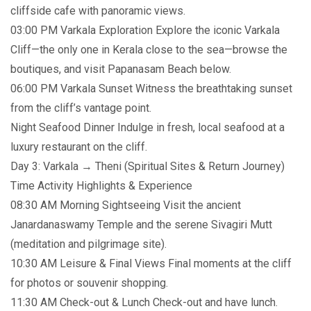
cliffside cafe with panoramic views.
03:00 PM Varkala Exploration Explore the iconic Varkala
Cliff—the only one in Kerala close to the sea—browse the
boutiques, and visit Papanasam Beach below.
06:00 PM Varkala Sunset Witness the breathtaking sunset
from the cliff’s vantage point.
Night Seafood Dinner Indulge in fresh, local seafood at a
luxury restaurant on the cliff.
Day 3: Varkala → Theni (Spiritual Sites & Return Journey)
Time Activity Highlights & Experience
08:30 AM Morning Sightseeing Visit the ancient
Janardanaswamy Temple and the serene Sivagiri Mutt
(meditation and pilgrimage site).
10:30 AM Leisure & Final Views Final moments at the cliff
for photos or souvenir shopping.
11:30 AM Check-out & Lunch Check-out and have lunch.