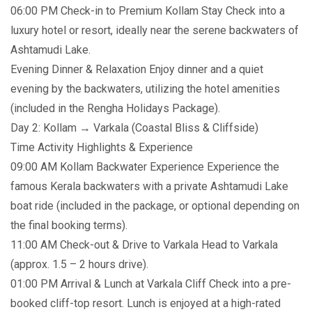
06:00 PM Check-in to Premium Kollam Stay Check into a
luxury hotel or resort, ideally near the serene backwaters of
Ashtamudi Lake.
Evening Dinner & Relaxation Enjoy dinner and a quiet
evening by the backwaters, utilizing the hotel amenities
(included in the Rengha Holidays Package).
Day 2: Kollam → Varkala (Coastal Bliss & Cliffside)
Time Activity Highlights & Experience
09:00 AM Kollam Backwater Experience Experience the
famous Kerala backwaters with a private Ashtamudi Lake
boat ride (included in the package, or optional depending on
the final booking terms).
11:00 AM Check-out & Drive to Varkala Head to Varkala
(approx. 1.5 – 2 hours drive).
01:00 PM Arrival & Lunch at Varkala Cliff Check into a pre-
booked cliff-top resort. Lunch is enjoyed at a high-rated