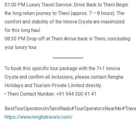
01:00 PM Luxury Travel Service: Drive Back to Theni Begin
the long return journey to Theni (approx. 7 – 8 hours). The
comfort and stability of the Innova Crysta are maximized
for this long haul.
08:30 PM Drop-off at Theni Arrive back in Theni, concluding
your luxury tour.
To book this specific tour package with the 7+1 Innova
Crysta and confirm all inclusions, please contact Rengha
Holidays and Tourism Private Limited directly:
• Theni Contact Number: +91 944 300 41 41
BestTourOperatorsInTamilNadu#TourOperatorsNearMe#Trave
https://www.renghatravels.com/