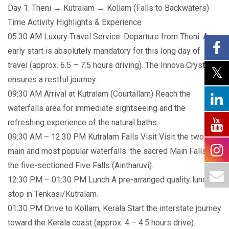
Day 1: Theni → Kutralam → Kollam (Falls to Backwaters)
Time Activity Highlights & Experience
05:30 AM Luxury Travel Service: Departure from Theni. An
early start is absolutely mandatory for this long day of
travel (approx. 6.5 – 7.5 hours driving). The Innova Crysta
ensures a restful journey.
09:30 AM Arrival at Kutralam (Courtallam) Reach the
waterfalls area for immediate sightseeing and the
refreshing experience of the natural baths.
09:30 AM – 12:30 PM Kutralam Falls Visit Visit the two
main and most popular waterfalls: the sacred Main Falls and
the five-sectioned Five Falls (Aintharuvi).
12:30 PM – 01:30 PM Lunch A pre-arranged quality lunch
stop in Tenkasi/Kutralam.
01:30 PM Drive to Kollam, Kerala Start the interstate journey
toward the Kerala coast (approx. 4 – 4.5 hours drive).