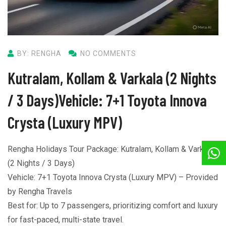
BY: RENGHA
NO COMMENTS
Kutralam, Kollam & Varkala (2 Nights
/ 3 Days)Vehicle: 7+1 Toyota Innova
Crysta (Luxury MPV)
Rengha Holidays Tour Package: Kutralam, Kollam & Varkala
(2 Nights / 3 Days)
Vehicle: 7+1 Toyota Innova Crysta (Luxury MPV) – Provided
by Rengha Travels
Best for: Up to 7 passengers, prioritizing comfort and luxury
for fast-paced, multi-state travel.